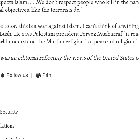
spects Islam. . . .We don't respect people who kill in the na
l objectives, like the terrorists do."
e to say this is a war against Islam. I can't think of anythin
 Bush. He says Pakistani president Pervez Musharraf "is rea
world understand the Muslim religion is a peaceful religion."
was an editorial reflecting the views of the United States
Follow us
Print
Security
elations