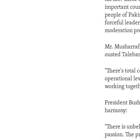
ENVIRONMENT AND HEALTH
important count
IDEALS AND INSTITUTIONS
people of Paki
forceful leade
moderation pre
Mr. Musharraf s
ousted Taleban
"There's total 
operational lev
working togeth
President Bush
harmony:
"There is unbe
passion. The pr