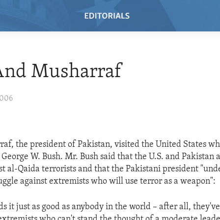
And Musharraf
2006
af, the president of Pakistan, visited the United States w
 George W. Bush. Mr. Bush said that the U.S. and Pakistan a
st al-Qaida terrorists and that the Pakistani president "und
ruggle against extremists who will use terror as a weapon":
 it just as good as anybody in the world – after all, they've
e extremists who can't stand the thought of a moderate lead