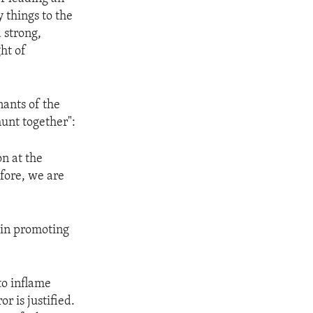
 things to the
 strong,
ht of
nants of the
hunt together":
on at the
efore, we are
 in promoting
to inflame
r is justified.