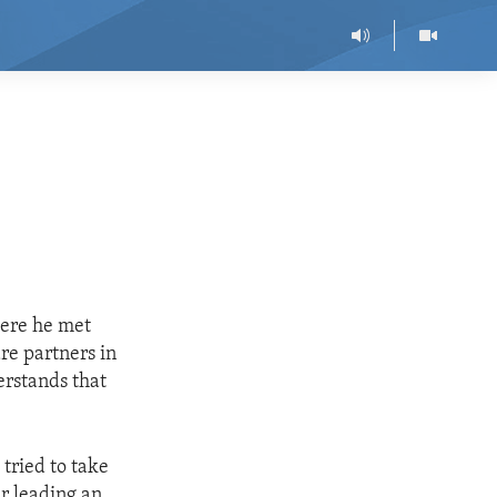
here he met
re partners in
erstands that
 tried to take
er leading an