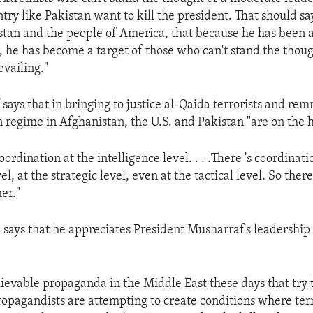
ry like Pakistan want to kill the president. That should say
stan and the people of America, that because he has been a
r, he has become a target of those who can't stand the thoug
vailing."
ays that in bringing to justice al-Qaida terrorists and rem
 regime in Afghanistan, the U.S. and Pakistan "are on the 
coordination at the intelligence level. . . .There 's coordinati
el, at the strategic level, even at the tactical level. So ther
er."
 says that he appreciates President Musharraf's leadership
lievable propaganda in the Middle East these days that try 
opagandists are attempting to create conditions where terro