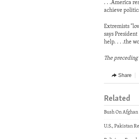
. . .America re
achieve politica
Extremists "lov
says President
help. . . .the 
The preceding 
Share
Related
Bush On Afghan 
U.S., Pakistan R