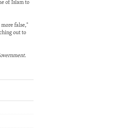
me of Islam to
g more false,"
ching out to
 Government.