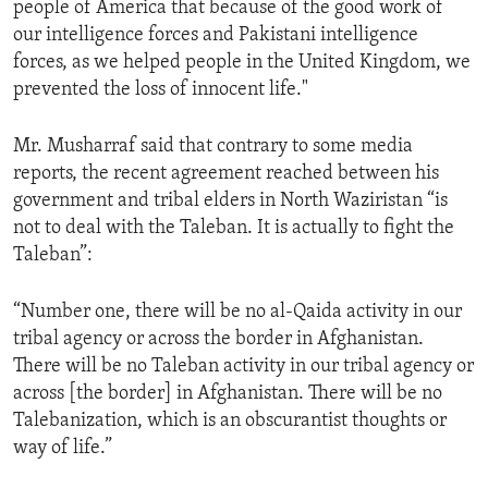
people of America that because of the good work of
ENVIRONMENT AND HEALTH
our intelligence forces and Pakistani intelligence
IDEALS AND INSTITUTIONS
forces, as we helped people in the United Kingdom, we
prevented the loss of innocent life."
Mr. Musharraf said that contrary to some media
reports, the recent agreement reached between his
government and tribal elders in North Waziristan “is
not to deal with the Taleban. It is actually to fight the
Taleban”:
“Number one, there will be no al-Qaida activity in our
tribal agency or across the border in Afghanistan.
There will be no Taleban activity in our tribal agency or
across [the border] in Afghanistan. There will be no
Talebanization, which is an obscurantist thoughts or
way of life.”