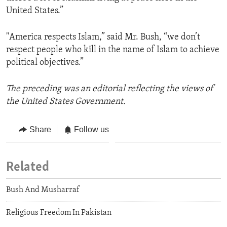
United States.”
"America respects Islam,” said Mr. Bush, “we don’t
respect people who kill in the name of Islam to achieve
political objectives.”
The preceding was an editorial reflecting the views of
the United States Government.
Share
Follow us
Related
Bush And Musharraf
Religious Freedom In Pakistan