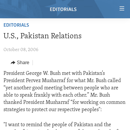
Accessibility
links
Skip
EDITORIALS
to
HOME
U.S., Pakistan Relations
main
VIDEO
content
October 08, 2006
RADIO
Skip
to
REGIONS
Share
main
TOPICS
AFRICA
President George W. Bush met with Pakistan’s
Navigation
President Pervez Musharraf for what Mr. Bush called
Skip
ARCHIVE
AMERICAS
HUMAN RIGHTS
“yet another good meeting between people who are
to
ABOUT US
ASIA
SECURITY AND DEFENSE
able to speak frankly with each other.” Mr. Bush
Search
thanked President Musharraf “for working on common
EUROPE
AID AND DEVELOPMENT
FOLLOW US
strategies to protect our respective peoples":
MIDDLE EAST
DEMOCRACY AND GOVERNANCE
"I want to remind the people of Pakistan and the
ECONOMY AND TRADE