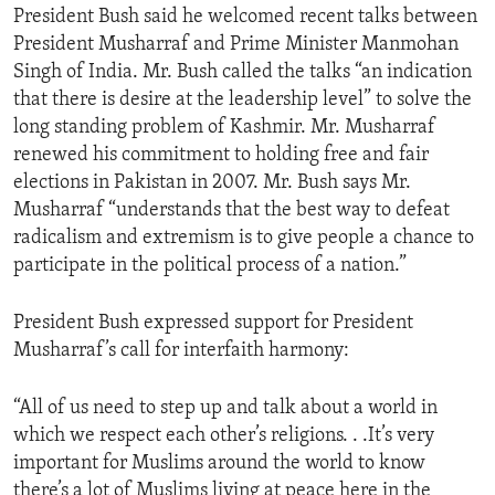
President Bush said he welcomed recent talks between
President Musharraf and Prime Minister Manmohan
Singh of India. Mr. Bush called the talks “an indication
that there is desire at the leadership level” to solve the
long standing problem of Kashmir. Mr. Musharraf
renewed his commitment to holding free and fair
elections in Pakistan in 2007. Mr. Bush says Mr.
Musharraf “understands that the best way to defeat
radicalism and extremism is to give people a chance to
participate in the political process of a nation.”
President Bush expressed support for President
Musharraf’s call for interfaith harmony:
“All of us need to step up and talk about a world in
which we respect each other’s religions. . .It’s very
important for Muslims around the world to know
there’s a lot of Muslims living at peace here in the