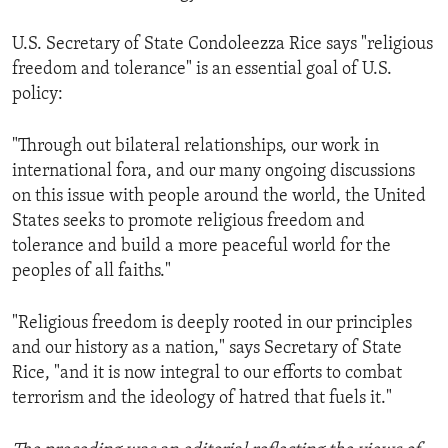
U.S. Secretary of State Condoleezza Rice says "religious
freedom and tolerance" is an essential goal of U.S.
policy:
"Through out bilateral relationships, our work in
international fora, and our many ongoing discussions
on this issue with people around the world, the United
States seeks to promote religious freedom and
tolerance and build a more peaceful world for the
peoples of all faiths."
"Religious freedom is deeply rooted in our principles
and our history as a nation," says Secretary of State
Rice, "and it is now integral to our efforts to combat
terrorism and the ideology of hatred that fuels it."