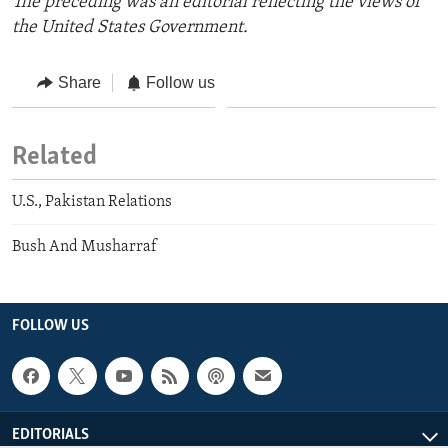
The preceding was an editorial reflecting the views of
the United States Government.
Share
Follow us
Related
U.S., Pakistan Relations
Bush And Musharraf
FOLLOW US
EDITORIALS