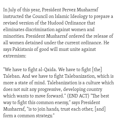
In July of this year, President Pervez Musharraf
instructed the Council on Islamic Ideology to prepare a
revised version of the Hudood Ordinance that
eliminates discrimination against women and
minorities. President Musharraf ordered the release of
all women detained under the current ordinance. He
says Pakistanis of good will must unite against
extremism:
"We have to fight al-Qaida. We have to fight [the]
Taleban. And we have to fight Talebanization, which is
more a state of mind. Talebanization is a culture which
does not suit any progressive, developing country
which wants to move forward." (END ACT) "The best
way to fight this common enemy," says President
Musharraf, "is to join hands, trust each other, [and]
form a common strategy."