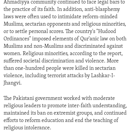
Ahmadiyya community continued to face legal bars to
ENVIRONMENT AND HEALTH
the practice of its faith. In addition, anti-blasphemy
IDEALS AND INSTITUTIONS
laws were often used to intimidate reform-minded
Muslims, sectarian opponents and religious minorities,
or to settle personal scores. The country's "Hudood
Ordinances" imposed elements of Qur'anic law on both
Muslims and non-Muslims and discriminated against
women. Religious minorities, according to the report,
suffered societal discrimination and violence. More
than one-hundred people were killed in sectarian
violence, including terrorist attacks by Lashkar-I-
Jhangvi.
The Pakistani government worked with moderate
religious leaders to promote inter-faith understanding,
maintained its ban on extremist groups, and continued
efforts to reform education and end the teaching of
religious intolerance.