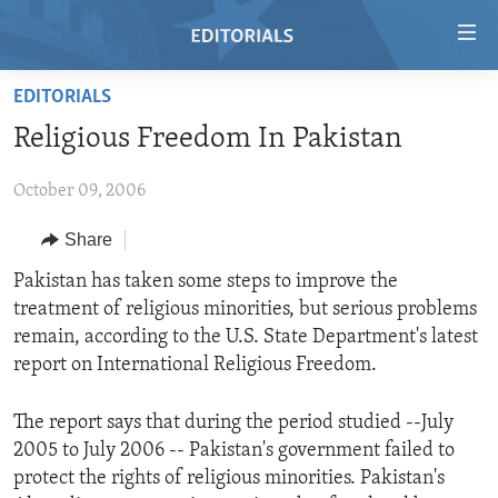
Accessibility
links
Skip
EDITORIALS
to
HOME
Religious Freedom In Pakistan
main
VIDEO
content
October 09, 2006
RADIO
Skip
to
REGIONS
Share
main
TOPICS
AFRICA
Pakistan has taken some steps to improve the
Navigation
treatment of religious minorities, but serious problems
Skip
ARCHIVE
AMERICAS
HUMAN RIGHTS
remain, according to the U.S. State Department's latest
to
ABOUT US
ASIA
SECURITY AND DEFENSE
report on International Religious Freedom.
Search
EUROPE
AID AND DEVELOPMENT
FOLLOW US
The report says that during the period studied --July
MIDDLE EAST
DEMOCRACY AND GOVERNANCE
2005 to July 2006 -- Pakistan's government failed to
protect the rights of religious minorities. Pakistan's
ECONOMY AND TRADE