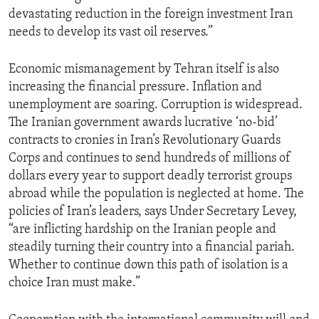
devastating reduction in the foreign investment Iran
needs to develop its vast oil reserves.”
Economic mismanagement by Tehran itself is also
increasing the financial pressure. Inflation and
unemployment are soaring. Corruption is widespread.
The Iranian government awards lucrative ‘no-bid’
contracts to cronies in Iran’s Revolutionary Guards
Corps and continues to send hundreds of millions of
dollars every year to support deadly terrorist groups
abroad while the population is neglected at home. The
policies of Iran’s leaders, says Under Secretary Levey,
“are inflicting hardship on the Iranian people and
steadily turning their country into a financial pariah.
Whether to continue down this path of isolation is a
choice Iran must make.”