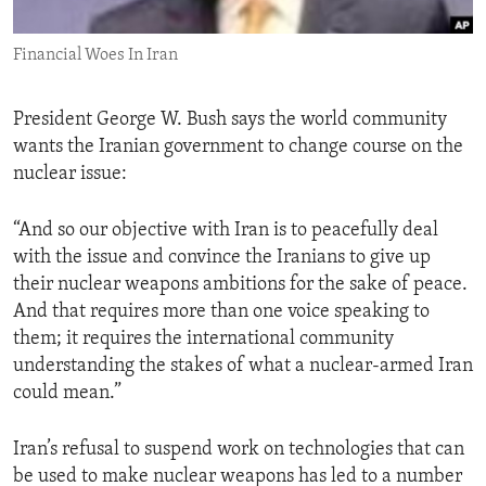
ENVIRONMENT AND HEALTH
Financial Woes In Iran
IDEALS AND INSTITUTIONS
President George W. Bush says the world community
wants the Iranian government to change course on the
nuclear issue:
“And so our objective with Iran is to peacefully deal
with the issue and convince the Iranians to give up
their nuclear weapons ambitions for the sake of peace.
And that requires more than one voice speaking to
them; it requires the international community
understanding the stakes of what a nuclear-armed Iran
could mean.”
Iran’s refusal to suspend work on technologies that can
be used to make nuclear weapons has led to a number