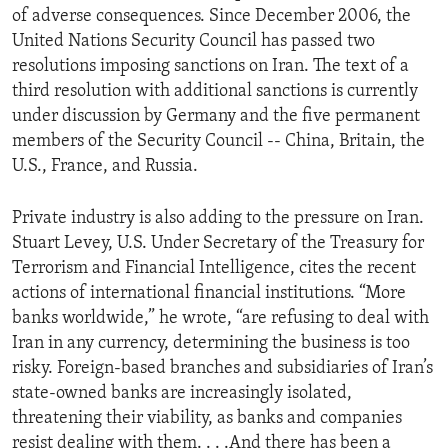
of adverse consequences. Since December 2006, the
United Nations Security Council has passed two
resolutions imposing sanctions on Iran. The text of a
third resolution with additional sanctions is currently
under discussion by Germany and the five permanent
members of the Security Council -- China, Britain, the
U.S., France, and Russia.
Private industry is also adding to the pressure on Iran.
Stuart Levey, U.S. Under Secretary of the Treasury for
Terrorism and Financial Intelligence, cites the recent
actions of international financial institutions. “More
banks worldwide,” he wrote, “are refusing to deal with
Iran in any currency, determining the business is too
risky. Foreign-based branches and subsidiaries of Iran’s
state-owned banks are increasingly isolated,
threatening their viability, as banks and companies
resist dealing with them. . . .And there has been a