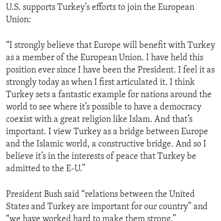
U.S. supports Turkey’s efforts to join the European
Union:
“I strongly believe that Europe will benefit with Turkey
as a member of the European Union. I have held this
position ever since I have been the President. I feel it as
strongly today as when I first articulated it. I think
Turkey sets a fantastic example for nations around the
world to see where it’s possible to have a democracy
coexist with a great religion like Islam. And that’s
important. I view Turkey as a bridge between Europe
and the Islamic world, a constructive bridge. And so I
believe it’s in the interests of peace that Turkey be
admitted to the E-U.”
President Bush said “relations between the United
States and Turkey are important for our country” and
“we have worked hard to make them strong.”