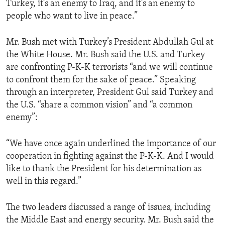
Turkey, it’s an enemy to Iraq, and it’s an enemy to
ENVIRONMENT AND HEALTH
people who want to live in peace.”
IDEALS AND INSTITUTIONS
Mr. Bush met with Turkey’s President Abdullah Gul at
the White House. Mr. Bush said the U.S. and Turkey
are confronting P-K-K terrorists “and we will continue
to confront them for the sake of peace.” Speaking
through an interpreter, President Gul said Turkey and
the U.S. “share a common vision” and “a common
enemy”:
“We have once again underlined the importance of our
cooperation in fighting against the P-K-K. And I would
like to thank the President for his determination as
well in this regard.”
The two leaders discussed a range of issues, including
the Middle East and energy security. Mr. Bush said the