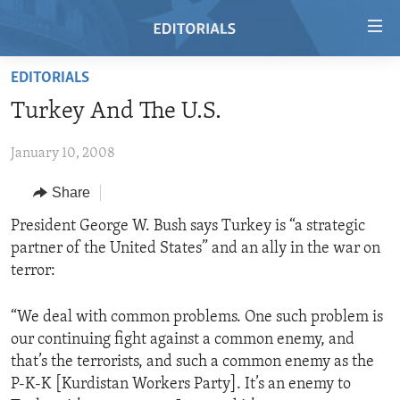
Accessibility
links
Skip
EDITORIALS
to
HOME
Turkey And The U.S.
main
VIDEO
content
January 10, 2008
RADIO
Skip
to
REGIONS
Share
main
TOPICS
AFRICA
President George W. Bush says Turkey is “a strategic
Navigation
partner of the United States” and an ally in the war on
Skip
ARCHIVE
AMERICAS
HUMAN RIGHTS
terror:
to
ABOUT US
ASIA
SECURITY AND DEFENSE
Search
“We deal with common problems. One such problem is
EUROPE
AID AND DEVELOPMENT
FOLLOW US
our continuing fight against a common enemy, and
MIDDLE EAST
DEMOCRACY AND GOVERNANCE
that’s the terrorists, and such a common enemy as the
P-K-K [Kurdistan Workers Party]. It’s an enemy to
ECONOMY AND TRADE