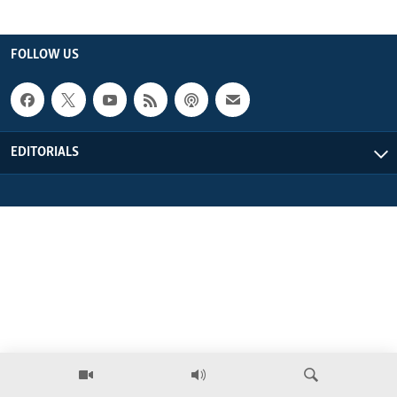
ENVIRONMENT AND HEALTH
IDEALS AND INSTITUTIONS
FOLLOW US
EDITORIALS