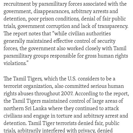
recruitment by paramilitary forces associated with the
government, disappearances, arbitrary arrests and
detention, poor prison conditions, denial of fair public
trials, government corruption and lack of transparency.
The report notes that “while civilian authorities
generally maintained effective control of security
forces, the government also worked closely with Tamil
paramilitary groups responsible for gross human rights
violations.”
The Tamil Tigers, which the U.S. considers to be a
terrorist organization, also committed serious human
rights abuses throughout 2007. According to the report,
the Tamil Tigers maintained control of large areas of
northern Sri Lanka where they continued to attack
civilians and engage in torture and arbitrary arrest and
detention. Tamil Tiger terrorists denied fair, public
trials, arbitrarily interfered with privacy, denied