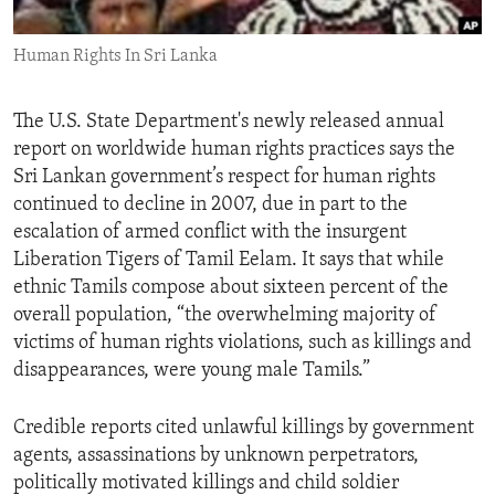
ENVIRONMENT AND HEALTH
Human Rights In Sri Lanka
IDEALS AND INSTITUTIONS
The U.S. State Department's newly released annual
report on worldwide human rights practices says the
Sri Lankan government’s respect for human rights
continued to decline in 2007, due in part to the
escalation of armed conflict with the insurgent
Liberation Tigers of Tamil Eelam. It says that while
ethnic Tamils compose about sixteen percent of the
overall population, “the overwhelming majority of
victims of human rights violations, such as killings and
disappearances, were young male Tamils.”
Credible reports cited unlawful killings by government
agents, assassinations by unknown perpetrators,
politically motivated killings and child soldier