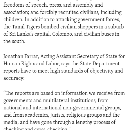
freedoms of speech, press, and assembly and
association; and forcibly recruited civilians, including
children. In addition to attacking government forces,
the Tamil Tigers bombed civilian shoppers in a suburb
of Sri Lanka’s capital, Colombo, and civilian buses in
the south.
Jonathan Farrar, Acting Assistant Secretary of State for
Human Rights and Labor, says the State Department
reports have to meet high standards of objectivity and
accuracy:
“The reports are based on information we receive from
governments and multilateral institutions, from
national and international non-governmental groups,
and from academics, jurists, religious groups and the
media, and have gone through a lengthy process of
checking and cross-checking.”