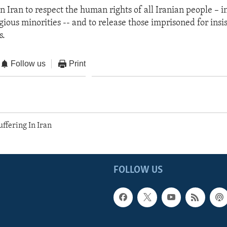
on Iran to respect the human rights of all Iranian people – i
gious minorities -- and to release those imprisoned for insis
s.
Follow us
Print
ffering In Iran
FOLLOW US