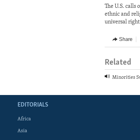
The U.S. calls 
ethnic and reli
universal right
Share
Related
Minorities Su
EDITORIALS
Africa
Asia