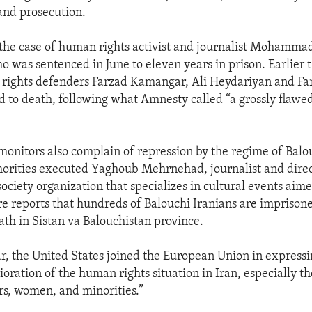
and prosecution.
the case of human rights activist and journalist Mohamma
was sentenced in June to eleven years in prison. Earlier t
 rights defenders Farzad Kamangar, Ali Heydariyan and Fa
 to death, following what Amnesty called “a grossly flawed
onitors also complain of repression by the regime of Balou
horities executed Yaghoub Mehrnehad, journalist and direc
l society organization that specializes in cultural events aim
re reports that hundreds of Balouchi Iranians are imprison
ath in Sistan va Balouchistan province.
ear, the United States joined the European Union in express
ioration of the human rights situation in Iran, especially 
rs, women, and minorities.”