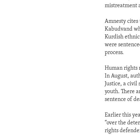
mistreatment 
Amnesty cites 
Kabudvand who 
Kurdish ethnic
were sentenced
process.
Human rights m
In August, aut
Justice, a civi
youth. There a
sentence of de
Earlier this y
“over the deter
rights defende