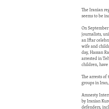
The Iranian reg
seems to be in
On September 1
journalists, un
an Iftar celeb
wife and child
day, Hassan Ra
arrested in Te
children, have
The arrests of
groups in Iran,
Amnesty Intern
by Iranian Kur
defenders, incl