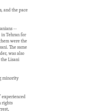
s, and the pace
anians --
e in Tehran for
 them were the
isani. The same
der, was also
 the Lisani
g minority
n” experienced
 rights
rest,