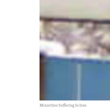
ENVIRONMENT AND HEALTH
IDEALS AND INSTITUTIONS
Minorities Suffering In Iran