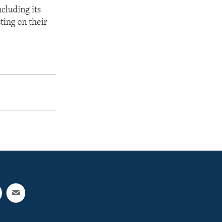
ncluding its
ting on their