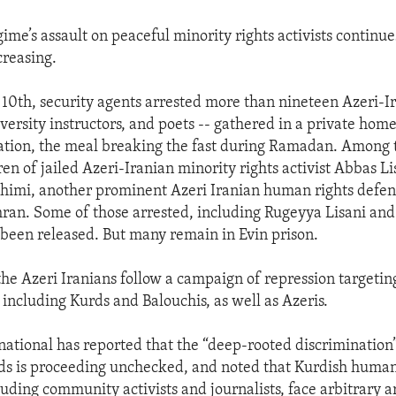
ime’s assault on peaceful minority rights activists continue
creasing.
0th, security agents arrested more than nineteen Azeri-Ir
iversity instructors, and poets -- gathered in a private hom
ration, the meal breaking the fast during Ramadan. Among
ren of jailed Azeri-Iranian minority rights activist Abbas L
himi, another prominent Azeri Iranian human rights defen
hran. Some of those arrested, including Rugeyya Lisani and
 been released. But many remain in Evin prison.
 the Azeri Iranians follow a campaign of repression targetin
 including Kurds and Balouchis, as well as Azeris.
ational has reported that the “deep-rooted discriminatio
ds is proceeding unchecked, and noted that Kurdish human
uding community activists and journalists, face arbitrary ar