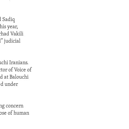
d Sadiq
his year,
rhad Vakili
” judicial
chi Iranians.
tor of Voice of
ed at Balouchi
ed under
ing concern
those of human