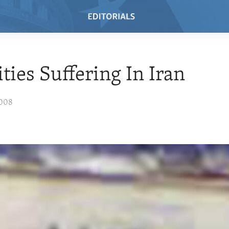
ties Suffering In Iran
2008