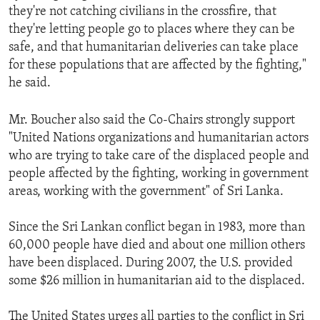
they're not catching civilians in the crossfire, that
they're letting people go to places where they can be
safe, and that humanitarian deliveries can take place
for these populations that are affected by the fighting,"
he said.
Mr. Boucher also said the Co-Chairs strongly support
"United Nations organizations and humanitarian actors
who are trying to take care of the displaced people and
people affected by the fighting, working in government
areas, working with the government" of Sri Lanka.
Since the Sri Lankan conflict began in 1983, more than
60,000 people have died and about one million others
have been displaced. During 2007, the U.S. provided
some $26 million in humanitarian aid to the displaced.
The United States urges all parties to the conflict in Sri