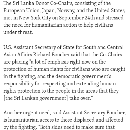
The Sri Lanka Donor Co-Chairs, consisting of the
European Union, Japan, Norway, and the United States,
met in New York City on September 24th and stressed
the need for humanitarian action to help civilians
under threat.
U.S. Assistant Secretary of State for South and Central
Asian Affairs Richard Boucher said that the Co-Chairs
are placing "a lot of emphasis right now on the
protection of human rights for civilians who are caught
in the fighting, and the democratic government's
responsibility for respecting and extending human
rights protection to the people in the areas that they
[the Sri Lankan government] take over."
Another urgent need, said Assistant Secretary Boucher,
is humanitarian access to those displaced and affected
by the fighting. "Both sides need to make sure that