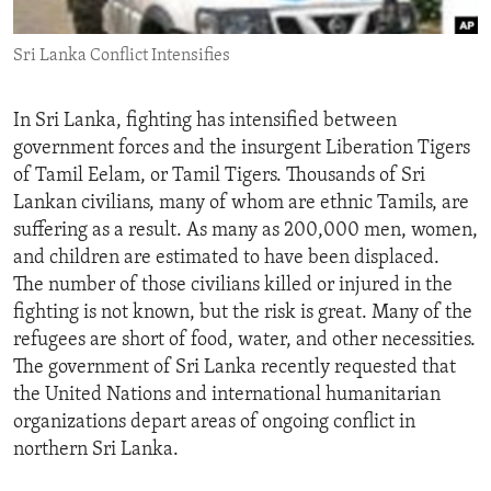
ENVIRONMENT AND HEALTH
Sri Lanka Conflict Intensifies
IDEALS AND INSTITUTIONS
In Sri Lanka, fighting has intensified between
government forces and the insurgent Liberation Tigers
of Tamil Eelam, or Tamil Tigers. Thousands of Sri
Lankan civilians, many of whom are ethnic Tamils, are
suffering as a result. As many as 200,000 men, women,
and children are estimated to have been displaced.
The number of those civilians killed or injured in the
fighting is not known, but the risk is great. Many of the
refugees are short of food, water, and other necessities.
The government of Sri Lanka recently requested that
the United Nations and international humanitarian
organizations depart areas of ongoing conflict in
northern Sri Lanka.