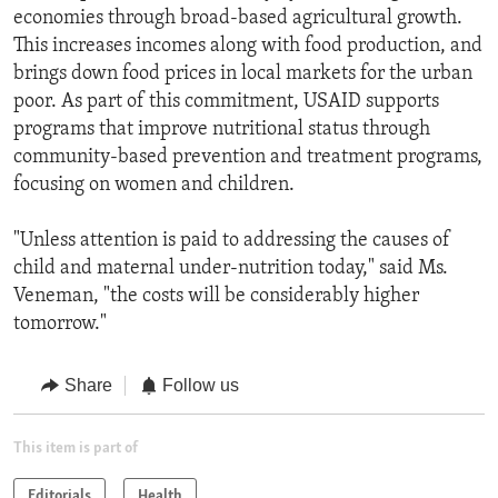
economies through broad-based agricultural growth.
This increases incomes along with food production, and
brings down food prices in local markets for the urban
poor. As part of this commitment, USAID supports
programs that improve nutritional status through
community-based prevention and treatment programs,
focusing on women and children.
"Unless attention is paid to addressing the causes of
child and maternal under-nutrition today," said Ms.
Veneman, "the costs will be considerably higher
tomorrow."
Share
Follow us
This item is part of
Editorials
Health