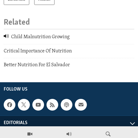
Related
Child Malnutrition Growing
Critical Importance Of Nutrition
Better Nutrition For El Salvador
FOLLOW US
EDITORIALS