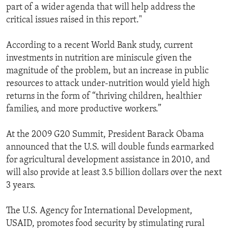
part of a wider agenda that will help address the
critical issues raised in this report."
According to a recent World Bank study, current
investments in nutrition are miniscule given the
magnitude of the problem, but an increase in public
resources to attack under-nutrition would yield high
returns in the form of “thriving children, healthier
families, and more productive workers.”
At the 2009 G20 Summit, President Barack Obama
announced that the U.S. will double funds earmarked
for agricultural development assistance in 2010, and
will also provide at least 3.5 billion dollars over the next
3 years.
The U.S. Agency for International Development,
USAID, promotes food security by stimulating rural