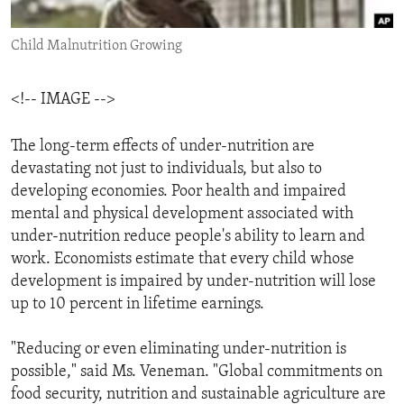
ENVIRONMENT AND HEALTH
Child Malnutrition Growing
IDEALS AND INSTITUTIONS
<!-- IMAGE -->
The long-term effects of under-nutrition are
devastating not just to individuals, but also to
developing economies. Poor health and impaired
mental and physical development associated with
under-nutrition reduce people's ability to learn and
work. Economists estimate that every child whose
development is impaired by under-nutrition will lose
up to 10 percent in lifetime earnings.
"Reducing or even eliminating under-nutrition is
possible," said Ms. Veneman. "Global commitments on
food security, nutrition and sustainable agriculture are