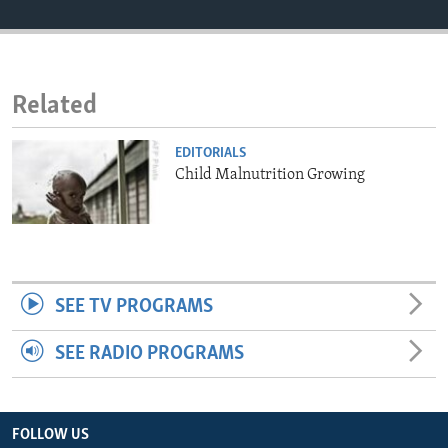
ENVIRONMENT AND HEALTH
IDEALS AND INSTITUTIONS
Related
EDITORIALS
Child Malnutrition Growing
SEE TV PROGRAMS
SEE RADIO PROGRAMS
FOLLOW US