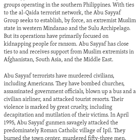
groups operating in the southern Philippines. With ties
ENVIRONMENT AND HEALTH
to the al-Qaida terrorist network, the Abu Sayyaf
IDEALS AND INSTITUTIONS
Group seeks to establish, by force, an extremist Muslim
state in western Mindanao and the Sulu Archipelago.
But its operations have primarily focused on
kidnapping people for ransom. Abu Sayyaf has close
ties to and receives support from Muslim extremists in
Afghanistan, South Asia, and the Middle East.
Abu Sayyaf terrorists have murdered civilians,
including Americans. They have bombed churches,
assassinated government officials, blown up a bus and a
civilian airliner, and attacked tourist resorts. Their
violence is marked by great cruelty, including
decapitation and mutilation of their victims. In April
1995, Abu Sayyaf gunmen savagely attacked the
predominately Roman Catholic village of Ipil. They
burned the town center, murdered fifty-three men,