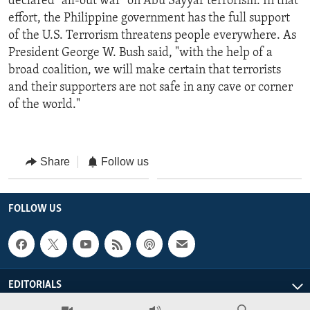
declared "all-out war" on Abu Sayyaf terrorism. In that
effort, the Philippine government has the full support
of the U.S. Terrorism threatens people everywhere. As
President George W. Bush said, "with the help of a
broad coalition, we will make certain that terrorists
and their supporters are not safe in any cave or corner
of the world."
Share
Follow us
FOLLOW US
EDITORIALS