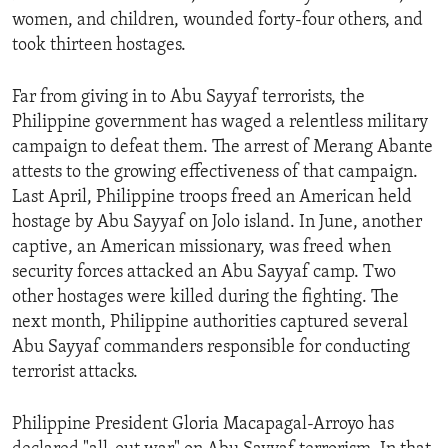
women, and children, wounded forty-four others, and
took thirteen hostages.
Far from giving in to Abu Sayyaf terrorists, the
Philippine government has waged a relentless military
campaign to defeat them. The arrest of Merang Abante
attests to the growing effectiveness of that campaign.
Last April, Philippine troops freed an American held
hostage by Abu Sayyaf on Jolo island. In June, another
captive, an American missionary, was freed when
security forces attacked an Abu Sayyaf camp. Two
other hostages were killed during the fighting. The
next month, Philippine authorities captured several
Abu Sayyaf commanders responsible for conducting
terrorist attacks.
Philippine President Gloria Macapagal-Arroyo has