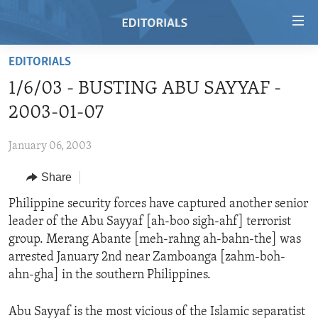
Accessibility
links
Skip
EDITORIALS
to
HOME
1/6/03 - BUSTING ABU SAYYAF -
main
VIDEO
content
2003-01-07
RADIO
Skip
to
January 06, 2003
REGIONS
main
Share
TOPICS
AFRICA
Navigation
Skip
ARCHIVE
Philippine security forces have captured another senior
AMERICAS
HUMAN RIGHTS
to
leader of the Abu Sayyaf [ah-boo sigh-ahf] terrorist
ABOUT US
ASIA
SECURITY AND DEFENSE
Search
group. Merang Abante [meh-rahng ah-bahn-the] was
EUROPE
AID AND DEVELOPMENT
arrested January 2nd near Zamboanga [zahm-boh-
FOLLOW US
ahn-gha] in the southern Philippines.
MIDDLE EAST
DEMOCRACY AND GOVERNANCE
ECONOMY AND TRADE
Abu Sayyaf is the most vicious of the Islamic separatist