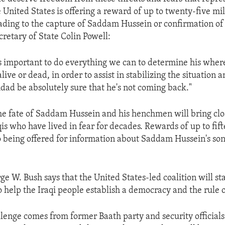
 United States is offering a reward of up to twenty-five mil
ading to the capture of Saddam Hussein or confirmation of 
cretary of State Colin Powell:
's important to do everything we can to determine his wher
live or dead, in order to assist in stabilizing the situation a
dad be absolutely sure that he's not coming back."
e fate of Saddam Hussein and his henchmen will bring clo
qis who have lived in fear for decades. Rewards of up to fif
so being offered for information about Saddam Hussein's so
e W. Bush says that the United States-led coalition will sta
help the Iraqi people establish a democracy and the rule o
llenge comes from former Baath party and security officials