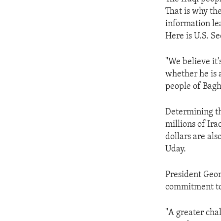
ENVIRONMENT AND HEALTH
That is why the
IDEALS AND INSTITUTIONS
information le
Here is U.S. Se
"We believe it
whether he is a
people of Bagh
Determining th
millions of Ira
dollars are al
Uday.
President Georg
commitment to 
"A greater cha