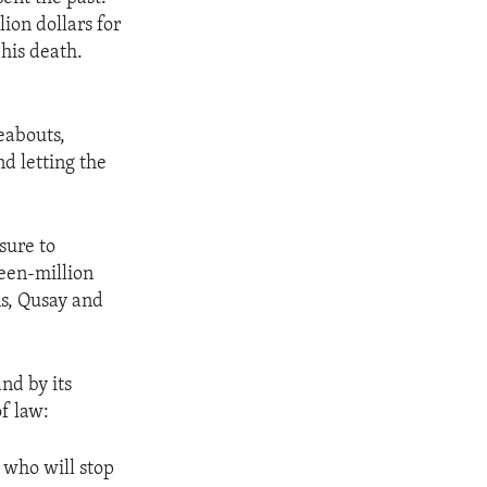
lion dollars for
his death.
eabouts,
nd letting the
sure to
teen-million
ns, Qusay and
nd by its
f law:
 who will stop