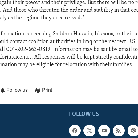
egain their power and their privilege. But there will be no 
. And those who threaten the order and stability in that co
rely as the regime they once served."
formation concerning Saddam Hussein, his sons, or their te
ld contact coalition authorities in Iraq or the nearest U.S
call 001-202-663-0819. Information may be sent by email to
justice.net. All responses will be kept strictly confidenti
mation may be eligible for relocation with their families.
Follow us
Print
FOLLOW US