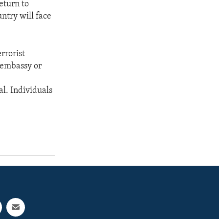
return to
untry will face
rrorist
. embassy or
al. Individuals