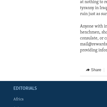
at nothing to r
tyranny in Iraq
ruin just as su
Anyone with in
henchmen, shou
consulate, or 
mail@rewardsfor
providing infor
Share
EDITORIALS
Africa