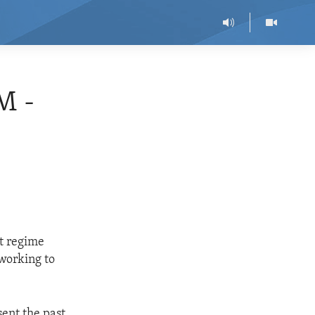
M -
t regime
 working to
ent the past.