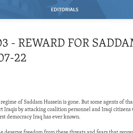
03 - REWARD FOR SADDA
07-22
 regime of Saddam Hussein is gone. But some agents of tha
t Iraqis by attacking coalition personnel and Iraqi citizens
first democracy Iraq has ever known.
le deserve freedom from these threats and fears that repres