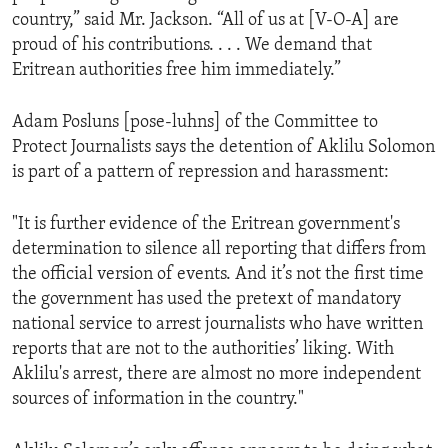
country,” said Mr. Jackson. “All of us at [V-O-A] are
proud of his contributions. . . . We demand that
Eritrean authorities free him immediately.”
Adam Posluns [pose-luhns] of the Committee to
Protect Journalists says the detention of Aklilu Solomon
is part of a pattern of repression and harassment:
"It is further evidence of the Eritrean government's
determination to silence all reporting that differs from
the official version of events. And it’s not the first time
the government has used the pretext of mandatory
national service to arrest journalists who have written
reports that are not to the authorities’ liking. With
Aklilu's arrest, there are almost no more independent
sources of information in the country."