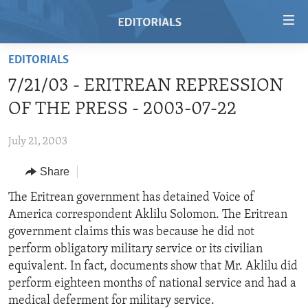
Accessibility
links
Skip
EDITORIALS
to
HOME
7/21/03 - ERITREAN REPRESSION
main
VIDEO
content
OF THE PRESS - 2003-07-22
RADIO
Skip
to
July 21, 2003
REGIONS
main
Share
TOPICS
AFRICA
Navigation
Skip
ARCHIVE
The Eritrean government has detained Voice of
AMERICAS
HUMAN RIGHTS
to
America correspondent Aklilu Solomon. The Eritrean
ABOUT US
ASIA
SECURITY AND DEFENSE
Search
government claims this was because he did not
EUROPE
AID AND DEVELOPMENT
perform obligatory military service or its civilian
FOLLOW US
equivalent. In fact, documents show that Mr. Aklilu did
MIDDLE EAST
DEMOCRACY AND GOVERNANCE
perform eighteen months of national service and had a
ECONOMY AND TRADE
medical deferment for military service.