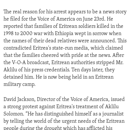
ENVIRONMENT AND HEALTH
The real reason for his arrest appears to be a news story
IDEALS AND INSTITUTIONS
he filed for the Voice of America on June 23rd. He
reported that families of Eritrean soldiers killed in the
1998 to 2000 war with Ethiopia wept in sorrow when
the names of their dead relatives were announced. This
contradicted Eritrea's state-run media, which claimed
that the families cheered with pride at the news. After
the V-O-A broadcast, Eritrean authorities stripped Mr.
Aklilu of his press credentials. Ten days later, they
detained him. He is now being held in an Eritrean
military camp.
David Jackson, Director of the Voice of America, issued
a strong protest against Eritrea's treatment of Aklilu
Solomon. “He has distinguished himself as a journalist
by telling the world of the urgent needs of the Eritrean
people during the drought which has afflicted his