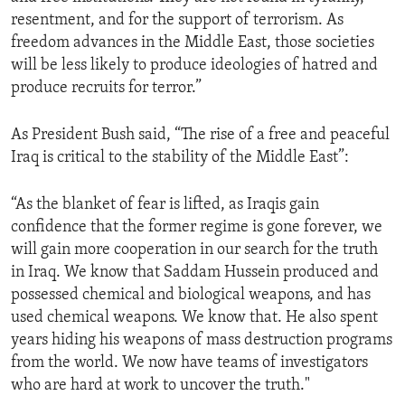
resentment, and for the support of terrorism. As
freedom advances in the Middle East, those societies
will be less likely to produce ideologies of hatred and
produce recruits for terror.”
As President Bush said, “The rise of a free and peaceful
Iraq is critical to the stability of the Middle East”:
“As the blanket of fear is lifted, as Iraqis gain
confidence that the former regime is gone forever, we
will gain more cooperation in our search for the truth
in Iraq. We know that Saddam Hussein produced and
possessed chemical and biological weapons, and has
used chemical weapons. We know that. He also spent
years hiding his weapons of mass destruction programs
from the world. We now have teams of investigators
who are hard at work to uncover the truth."