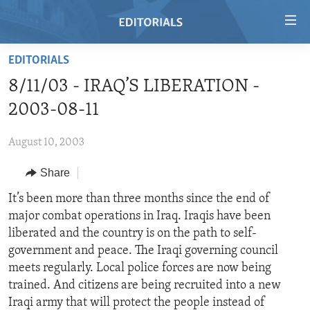
Accessibility
links
Skip
EDITORIALS
to
HOME
8/11/03 - IRAQ’S LIBERATION -
main
VIDEO
content
2003-08-11
RADIO
Skip
to
August 10, 2003
REGIONS
main
Share
TOPICS
AFRICA
Navigation
Skip
ARCHIVE
It’s been more than three months since the end of
AMERICAS
HUMAN RIGHTS
to
major combat operations in Iraq. Iraqis have been
ABOUT US
ASIA
SECURITY AND DEFENSE
Search
liberated and the country is on the path to self-
EUROPE
AID AND DEVELOPMENT
government and peace. The Iraqi governing council
FOLLOW US
meets regularly. Local police forces are now being
MIDDLE EAST
DEMOCRACY AND GOVERNANCE
trained. And citizens are being recruited into a new
ECONOMY AND TRADE
Iraqi army that will protect the people instead of