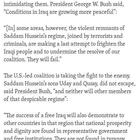
intimidating them. President George W. Bush said,
ENVIRONMENT AND HEALTH
“Conditions in Iraq are growing more peaceful”:
IDEALS AND INSTITUTIONS
“[In] some areas, however, the violent remnants of
Saddam Hussein’s regime, joined by terrorists and
criminals, are making a last attempt to frighten the
Iraqi people and to undermine the resolve of our
coalition. They will fail.”
The U.S.-led coalition is taking the fight to the enemy.
Saddam Hussein’s sons Uday and Qusay, did not escape,
said President Bush, “and neither will other members
of that despicable regime”:
“The success of a free Iraq will also demonstrate to
other countries in that region that national prosperity
and dignity are found in representative government
and free institutions. They are not found in tyranny,