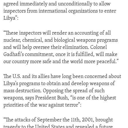
agreed immediately and unconditionally to allow
ENVIRONMENT AND HEALTH
inspectors from international organizations to enter
IDEALS AND INSTITUTIONS
Libya”:
“These inspectors will render an accounting of all
nuclear, chemical, and biological weapons programs
and will help oversee their elimination. Colonel
Gadhafi’s commitment, once it is fulfilled, will make
our country more safe and the world more peaceful.”
The U.S. and its allies have long been concerned about
Libya’s programs to obtain and develop weapons of
mass destruction. Opposing the spread of such
weapons, says President Bush, “is one of the highest
priorities of the war against terror”:
“The attacks of September the 11th, 2001, brought
tragedy to the United States and revealed a future