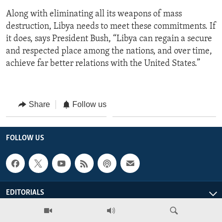
Along with eliminating all its weapons of mass
destruction, Libya needs to meet these commitments. If
it does, says President Bush, “Libya can regain a secure
and respected place among the nations, and over time,
achieve far better relations with the United States.”
Share
Follow us
FOLLOW US
EDITORIALS