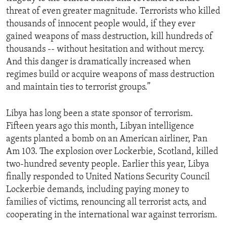
threat of even greater magnitude. Terrorists who killed
thousands of innocent people would, if they ever
gained weapons of mass destruction, kill hundreds of
thousands -- without hesitation and without mercy.
And this danger is dramatically increased when
regimes build or acquire weapons of mass destruction
and maintain ties to terrorist groups.”
Libya has long been a state sponsor of terrorism.
Fifteen years ago this month, Libyan intelligence
agents planted a bomb on an American airliner, Pan
Am 103. The explosion over Lockerbie, Scotland, killed
two-hundred seventy people. Earlier this year, Libya
finally responded to United Nations Security Council
Lockerbie demands, including paying money to
families of victims, renouncing all terrorist acts, and
cooperating in the international war against terrorism.