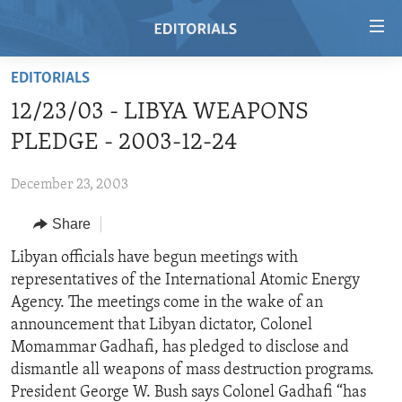
Accessibility
links
Skip
EDITORIALS
to
HOME
12/23/03 - LIBYA WEAPONS
main
VIDEO
content
PLEDGE - 2003-12-24
RADIO
Skip
to
December 23, 2003
REGIONS
main
Share
TOPICS
AFRICA
Navigation
Skip
ARCHIVE
Libyan officials have begun meetings with
AMERICAS
HUMAN RIGHTS
to
representatives of the International Atomic Energy
ABOUT US
ASIA
SECURITY AND DEFENSE
Search
Agency. The meetings come in the wake of an
EUROPE
AID AND DEVELOPMENT
announcement that Libyan dictator, Colonel
FOLLOW US
Momammar Gadhafi, has pledged to disclose and
MIDDLE EAST
DEMOCRACY AND GOVERNANCE
dismantle all weapons of mass destruction programs.
ECONOMY AND TRADE
President George W. Bush says Colonel Gadhafi “has