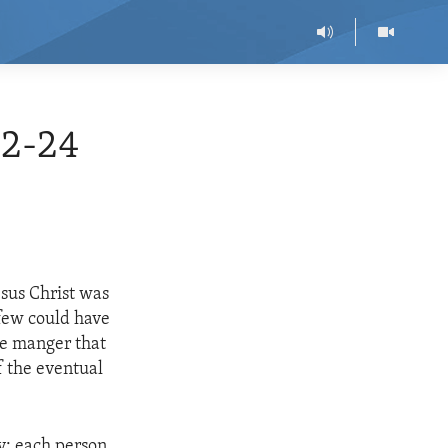
12-24
esus Christ was
 few could have
le manger that
f the eventual
y: each person