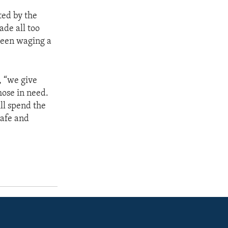
ted by the
ade all too
 been waging a
, “we give
hose in need.
ll spend the
safe and