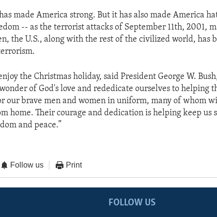
as made America strong. But it has also made America ha
edom -- as the terrorist attacks of September 11th, 2001, m
en, the U.S., along with the rest of the civilized world, has
terrorism.
njoy the Christmas holiday, said President George W. Bush
 wonder of God's love and rededicate ourselves to helping t
for our brave men and women in uniform, many of whom wi
rom home. Their courage and dedication is helping keep us 
edom and peace.”
Follow us
Print
FOLLOW US