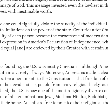
 image of God. This message invested even the lowliest in 
aves, with inestimable worth.
o one could rightfully violate the sanctity of the individua
to limitations on the power of the state. Centuries after Chr
bility of each person became the cornerstone of modern dem
d expression in America’s Declaration of Independence, whic
d equal [and] are endowed by their Creator with certain u
 its founding, the U.S. was mostly Christian -- although Am
aith in a variety of ways. Moreover, Americans made it clear
first ten amendments to the Constitution -- that freedom of 
In the decades since, people from many religious backgro
eed, the U.S. is now one of the most religiously diverse cou
ans of all denominations, Jews, Muslims, Hindus, Buddhists,
heir home. And all are free to practice their religion as th