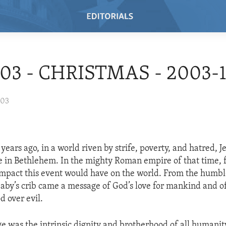
/03 - CHRISTMAS - 2003-
003
ears ago, in a world riven by strife, poverty, and hatred, J
le in Bethlehem. In the mighty Roman empire of that time,
mpact this event would have on the world. From the humb
baby’s crib came a message of God’s love for mankind and o
d over evil.
ge was the intrinsic dignity and brotherhood of all humanit