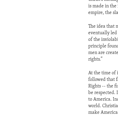
ENVIRONMENT AND HEALTH
is made in the
IDEALS AND INSTITUTIONS
empire, the sl
The idea that n
eventually led 
of the inviola
principle foun
men are create
rights.”
At the time of
followed that f
Rights -- the 
be respected. 
to America. Ind
world. Christi
make America t