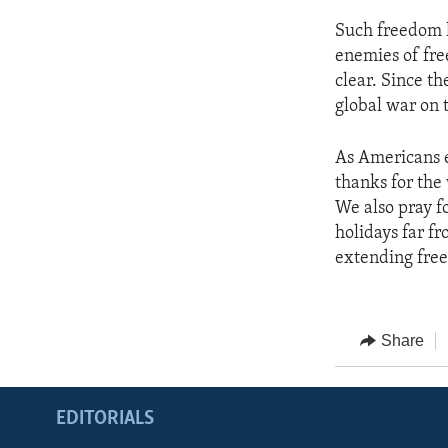
Such freedom h
enemies of fre
clear. Since th
global war on 
As Americans e
thanks for the
We also pray 
holidays far f
extending fre
Share
EDITORIALS