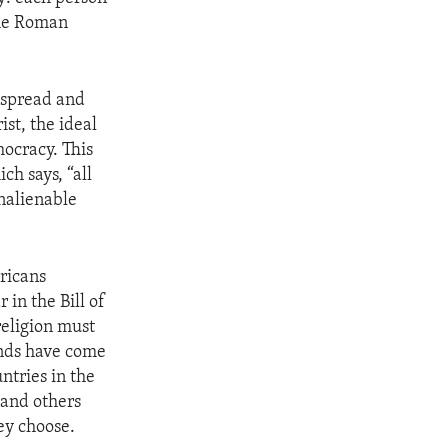
the Roman
l spread and
ist, the ideal
ocracy. This
h says, “all
nalienable
ericans
 in the Bill of
religion must
unds have come
ntries in the
 and others
ey choose.