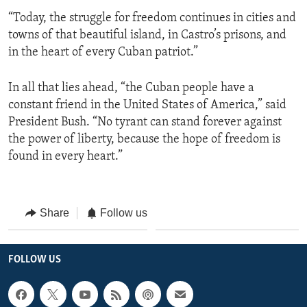
“Today, the struggle for freedom continues in cities and
towns of that beautiful island, in Castro’s prisons, and
in the heart of every Cuban patriot.”
In all that lies ahead, “the Cuban people have a
constant friend in the United States of America,” said
President Bush. “No tyrant can stand forever against
the power of liberty, because the hope of freedom is
found in every heart.”
Share
Follow us
FOLLOW US