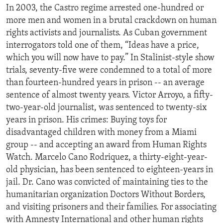
In 2003, the Castro regime arrested one-hundred or
ENVIRONMENT AND HEALTH
more men and women in a brutal crackdown on human
IDEALS AND INSTITUTIONS
rights activists and journalists. As Cuban government
interrogators told one of them, “Ideas have a price,
which you will now have to pay.” In Stalinist-style show
trials, seventy-five were condemned to a total of more
than fourteen-hundred years in prison -- an average
sentence of almost twenty years. Victor Arroyo, a fifty-
two-year-old journalist, was sentenced to twenty-six
years in prison. His crimes: Buying toys for
disadvantaged children with money from a Miami
group -- and accepting an award from Human Rights
Watch. Marcelo Cano Rodriquez, a thirty-eight-year-
old physician, has been sentenced to eighteen-years in
jail. Dr. Cano was convicted of maintaining ties to the
humanitarian organization Doctors Without Borders,
and visiting prisoners and their families. For associating
with Amnesty International and other human rights