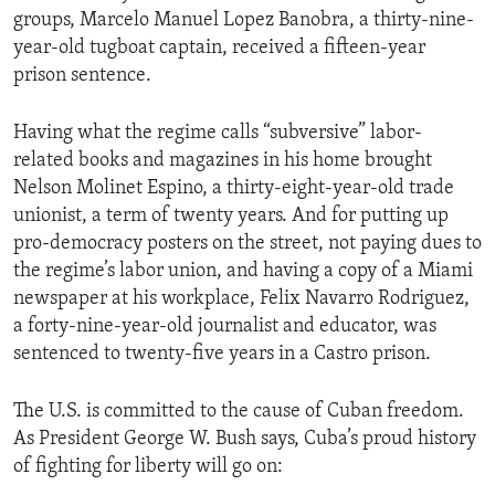
groups, Marcelo Manuel Lopez Banobra, a thirty-nine-
year-old tugboat captain, received a fifteen-year
prison sentence.
Having what the regime calls “subversive” labor-
related books and magazines in his home brought
Nelson Molinet Espino, a thirty-eight-year-old trade
unionist, a term of twenty years. And for putting up
pro-democracy posters on the street, not paying dues to
the regime’s labor union, and having a copy of a Miami
newspaper at his workplace, Felix Navarro Rodriguez,
a forty-nine-year-old journalist and educator, was
sentenced to twenty-five years in a Castro prison.
The U.S. is committed to the cause of Cuban freedom.
As President George W. Bush says, Cuba’s proud history
of fighting for liberty will go on: