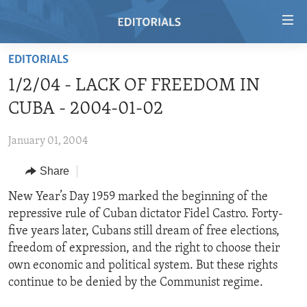
Accessibility
links
Skip
EDITORIALS
to
HOME
1/2/04 - LACK OF FREEDOM IN
main
VIDEO
content
CUBA - 2004-01-02
RADIO
Skip
to
January 01, 2004
REGIONS
main
Share
TOPICS
AFRICA
Navigation
Skip
ARCHIVE
New Year’s Day 1959 marked the beginning of the
AMERICAS
HUMAN RIGHTS
to
repressive rule of Cuban dictator Fidel Castro. Forty-
ABOUT US
ASIA
SECURITY AND DEFENSE
Search
five years later, Cubans still dream of free elections,
EUROPE
AID AND DEVELOPMENT
freedom of expression, and the right to choose their
FOLLOW US
own economic and political system. But these rights
MIDDLE EAST
DEMOCRACY AND GOVERNANCE
continue to be denied by the Communist regime.
ECONOMY AND TRADE