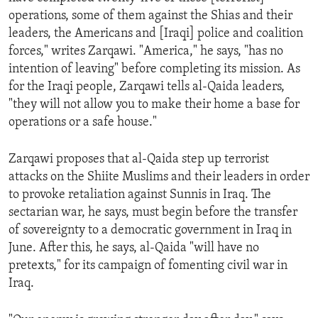
operations, some of them against the Shias and their
leaders, the Americans and [Iraqi] police and coalition
forces," writes Zarqawi. "America," he says, "has no
intention of leaving" before completing its mission. As
for the Iraqi people, Zarqawi tells al-Qaida leaders,
"they will not allow you to make their home a base for
operations or a safe house."
Zarqawi proposes that al-Qaida step up terrorist
attacks on the Shiite Muslims and their leaders in order
to provoke retaliation against Sunnis in Iraq. The
sectarian war, he says, must begin before the transfer
of sovereignty to a democratic government in Iraq in
June. After this, he says, al-Qaida "will have no
pretexts," for its campaign of fomenting civil war in
Iraq.