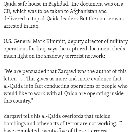
Qaida safe house in Baghdad. The document was on a
ENVIRONMENT AND HEALTH
CD, which was to be taken to Afghanistan and
IDEALS AND INSTITUTIONS
delivered to top al-Qaida leaders. But the courier was
arrested in Iraq.
U.S. General Mark Kimmitt, deputy director of military
operations for Iraq, says the captured document sheds
much light on the shadowy terrorist network:
"We are persuaded that Zarqawi was the author of this
letter. . . . This gives us more and more evidence that
al-Qaida is in fact conducting operations or people who
would like to work with al-Qaida are operating inside
this country."
Zarqawi tells his al-Qaida overlords that suicide
bombings and other acts of terror are not working. "I
have completed twenty-five of these [terrorist]