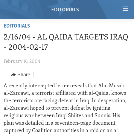
Accessibility
links
Skip
EDITORIALS
to
HOME
2/16/04 - AL QAIDA TARGETS IRAQ
main
VIDEO
content
- 2004-02-17
RADIO
Skip
to
February 16, 2004
REGIONS
main
Share
TOPICS
AFRICA
Navigation
Skip
ARCHIVE
A recently intercepted letter reveals that Abu Musab
AMERICAS
HUMAN RIGHTS
to
al-Zarqawi, a terrorist affiliated with al-Qaida, knows
ABOUT US
ASIA
SECURITY AND DEFENSE
Search
the terrorists are facing defeat in Iraq. In desperation,
EUROPE
AID AND DEVELOPMENT
al-Zarqawi hoped to prevent defeat by igniting
FOLLOW US
religious war between Iraqi Shiites and Sunnis. His
MIDDLE EAST
DEMOCRACY AND GOVERNANCE
plan was detailed in a seventeen-page document
ECONOMY AND TRADE
captured by Coalition authorities in a raid on an al-