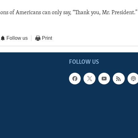
ions of Americans can only say, “Thank you, Mr. President.”
Follow us
Print
FOLLOW US