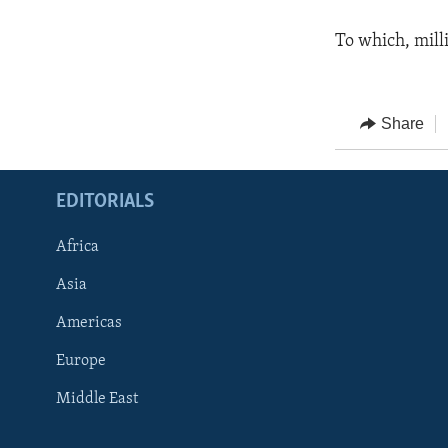
To which, mill
Share
EDITORIALS
Africa
Asia
Americas
Europe
FOLLOW US
Middle East