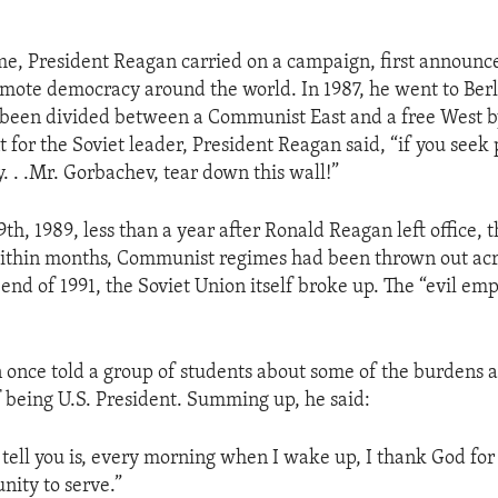
me, President Reagan carried on a campaign, first announce
mote democracy around the world. In 1987, he went to Berl
 been divided between a Communist East and a free West by
for the Soviet leader, President Reagan said, “if you seek 
. . .Mr. Gorbachev, tear down this wall!”
h, 1989, less than a year after Ronald Reagan left office, t
thin months, Communist regimes had been thrown out acr
end of 1991, the Soviet Union itself broke up. The “evil em
once told a group of students about some of the burdens as
of being U.S. President. Summing up, he said:
n tell you is, every morning when I wake up, I thank God fo
nity to serve.”