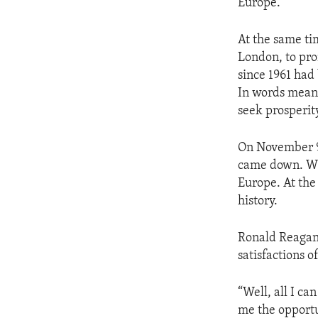
Europe.
At the same ti
London, to pro
since 1961 had
In words meant 
seek prosperity
On November 9t
came down. Wi
Europe. At the 
history.
Ronald Reagan 
satisfactions 
“Well, all I ca
me the opportu