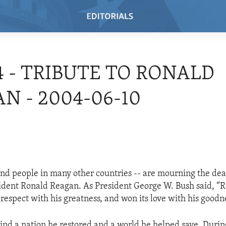
4 - TRIBUTE TO RONALD
N - 2004-06-10
nd people in many other countries -- are mourning the dea
ident Ronald Reagan. As President George W. Bush said, “
respect with his greatness, and won its love with his goodn
ind a nation he restored and a world he helped save. Durin