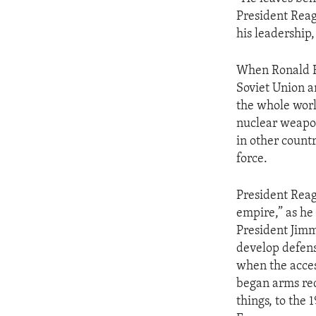
ENVIRONMENT AND HEALTH
President Reag
IDEALS AND INSTITUTIONS
his leadership,
When Ronald Re
Soviet Union a
the whole wor
nuclear weapon
in other count
force.
President Reaga
empire,” as he 
President Jimmy
develop defense
when the acces
began arms red
things, to the 