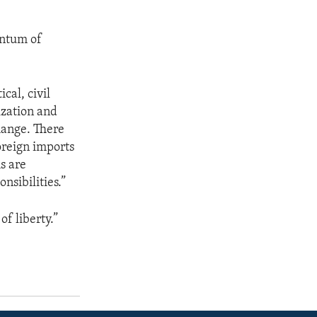
entum of
cal, civil
ization and
change. There
oreign imports
s are
nsibilities.”
of liberty.”