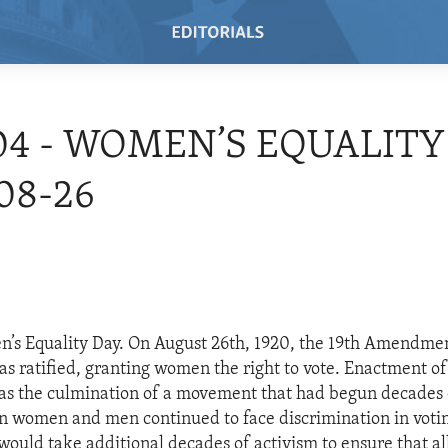
04 - WOMEN’S EQUALITY 
08-26
’s Equality Day. On August 26th, 1920, the 19th Amendment
as ratified, granting women the right to vote. Enactment of
 the culmination of a movement that had begun decades e
n women and men continued to face discrimination in vot
t would take additional decades of activism to ensure that a