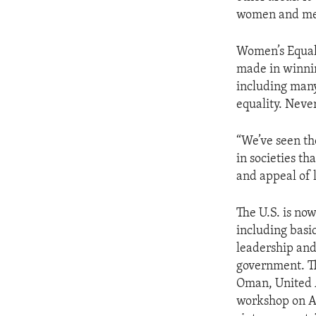
ENVIRONMENT AND HEALTH
women and men 
IDEALS AND INSTITUTIONS
Women’s Equali
made in winnin
including many
equality. Neve
“We’ve seen the
in societies t
and appeal of l
The U.S. is no
including basi
leadership and
government. Th
Oman, United 
workshop on A