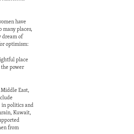
s women have
oo many places,
y dream of
for optimism:
ightful place
g the power
 Middle East,
nclude
in politics and
rain, Kuwait,
supported
men from