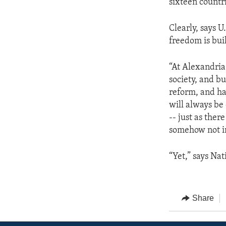
sixteen countri
Clearly, says 
freedom is bui
“At Alexandria
society, and b
reform, and hav
will always be
-- just as the
somehow not int
“Yet,” says Nat
Share