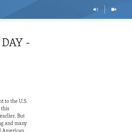
DAY -
 to the U.S.
 this
arlier. But
ing and many
ll American