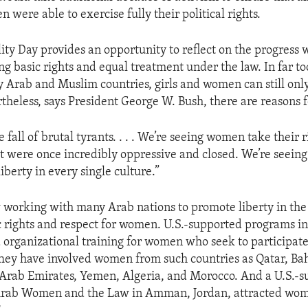
were able to exercise fully their political rights.
ty Day provides an opportunity to reflect on the progres
g basic rights and equal treatment under the law. In far t
 Arab and Muslim countries, girls and women can still onl
rtheless, says President George W. Bush, there are reasons 
 fall of brutal tyrants. . . . We’re seeing women take their r
hat were once incredibly oppressive and closed. We’re seein
iberty in every single culture.”
w working with many Arab nations to promote liberty in the
c rights and respect for women. U.S.-supported programs i
 organizational training for women who seek to participate 
ey have involved women from such countries as Qatar, Bah
Arab Emirates, Yemen, Algeria, and Morocco. And a U.S.-
rab Women and the Law in Amman, Jordan, attracted wo