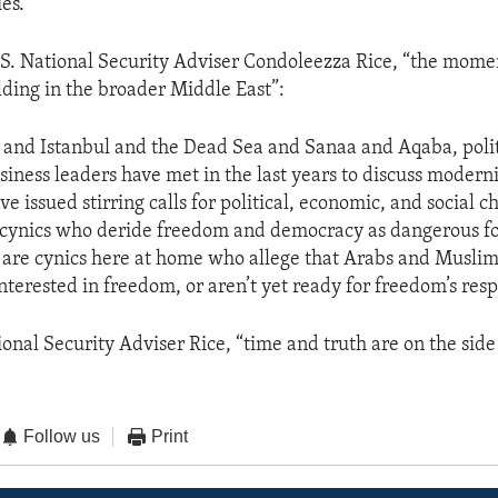
es.
U.S. National Security Adviser Condoleezza Rice, “the mom
lding in the broader Middle East”:
 and Istanbul and the Dead Sea and Sanaa and Aqaba, politi
usiness leaders have met in the last years to discuss modern
e issued stirring calls for political, economic, and social 
 cynics who deride freedom and democracy as dangerous f
re are cynics here at home who allege that Arabs and Muslim
erested in freedom, or aren’t yet ready for freedom’s respo
ional Security Adviser Rice, “time and truth are on the side 
Follow us
Print