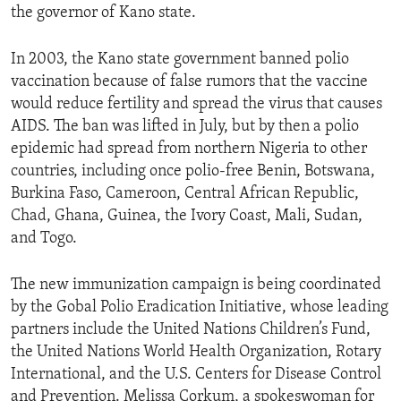
the governor of Kano state.
ENVIRONMENT AND HEALTH
IDEALS AND INSTITUTIONS
In 2003, the Kano state government banned polio
vaccination because of false rumors that the vaccine
would reduce fertility and spread the virus that causes
AIDS. The ban was lifted in July, but by then a polio
epidemic had spread from northern Nigeria to other
countries, including once polio-free Benin, Botswana,
Burkina Faso, Cameroon, Central African Republic,
Chad, Ghana, Guinea, the Ivory Coast, Mali, Sudan,
and Togo.
The new immunization campaign is being coordinated
by the Gobal Polio Eradication Initiative, whose leading
partners include the United Nations Children’s Fund,
the United Nations World Health Organization, Rotary
International, and the U.S. Centers for Disease Control
and Prevention. Melissa Corkum, a spokeswoman for