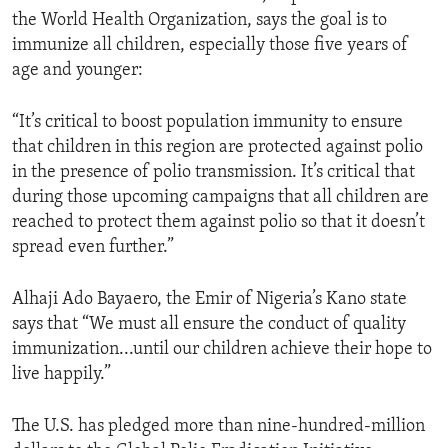
the World Health Organization, says the goal is to
immunize all children, especially those five years of
age and younger:
“It’s critical to boost population immunity to ensure
that children in this region are protected against polio
in the presence of polio transmission. It’s critical that
during those upcoming campaigns that all children are
reached to protect them against polio so that it doesn’t
spread even further.”
Alhaji Ado Bayaero, the Emir of Nigeria’s Kano state
says that “We must all ensure the conduct of quality
immunization...until our children achieve their hope to
live happily.”
The U.S. has pledged more than nine-hundred-million