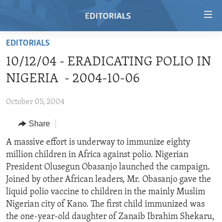
Accessibility
links
Skip
EDITORIALS
to
HOME
10/12/04 - ERADICATING POLIO IN
main
VIDEO
content
NIGERIA - 2004-10-06
RADIO
Skip
to
October 05, 2004
REGIONS
main
Share
TOPICS
AFRICA
Navigation
Skip
ARCHIVE
A massive effort is underway to immunize eighty
AMERICAS
HUMAN RIGHTS
to
million children in Africa against polio. Nigerian
ABOUT US
ASIA
SECURITY AND DEFENSE
Search
President Olusegun Obasanjo launched the campaign.
EUROPE
AID AND DEVELOPMENT
Joined by other African leaders, Mr. Obasanjo gave the
FOLLOW US
liquid polio vaccine to children in the mainly Muslim
MIDDLE EAST
DEMOCRACY AND GOVERNANCE
Nigerian city of Kano. The first child immunized was
ECONOMY AND TRADE
the one-year-old daughter of Zanaib Ibrahim Shekaru,