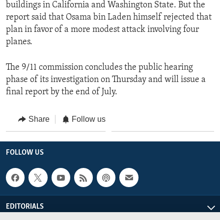
buildings in California and Washington State. But the
report said that Osama bin Laden himself rejected that
plan in favor of a more modest attack involving four
planes.
The 9/11 commission concludes the public hearing
phase of its investigation on Thursday and will issue a
final report by the end of July.
Share
Follow us
FOLLOW US
EDITORIALS