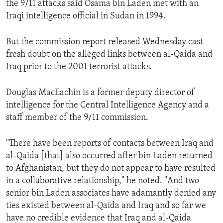
the 9/11 attacks said Osama bin Laden met with an
ENVIRONMENT AND HEALTH
Iraqi intelligence official in Sudan in 1994.
IDEALS AND INSTITUTIONS
But the commission report released Wednesday cast
fresh doubt on the alleged links between al-Qaida and
Iraq prior to the 2001 terrorist attacks.
Douglas MacEachin is a former deputy director of
intelligence for the Central Intelligence Agency and a
staff member of the 9/11 commission.
"There have been reports of contacts between Iraq and
al-Qaida [that] also occurred after bin Laden returned
to Afghanistan, but they do not appear to have resulted
in a collaborative relationship," he noted. "And two
senior bin Laden associates have adamantly denied any
ties existed between al-Qaida and Iraq and so far we
have no credible evidence that Iraq and al-Qaida