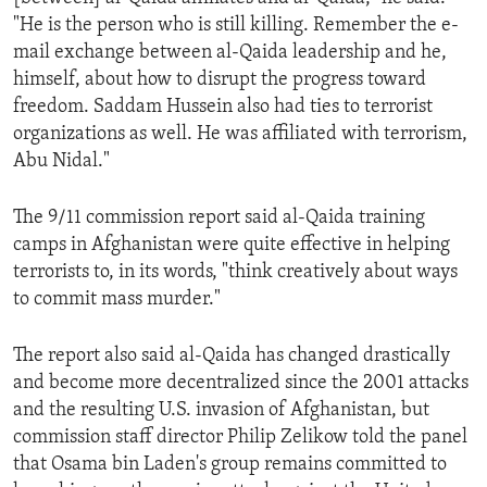
"He is the person who is still killing. Remember the e-
mail exchange between al-Qaida leadership and he,
himself, about how to disrupt the progress toward
freedom. Saddam Hussein also had ties to terrorist
organizations as well. He was affiliated with terrorism,
Abu Nidal."
The 9/11 commission report said al-Qaida training
camps in Afghanistan were quite effective in helping
terrorists to, in its words, "think creatively about ways
to commit mass murder."
The report also said al-Qaida has changed drastically
and become more decentralized since the 2001 attacks
and the resulting U.S. invasion of Afghanistan, but
commission staff director Philip Zelikow told the panel
that Osama bin Laden's group remains committed to