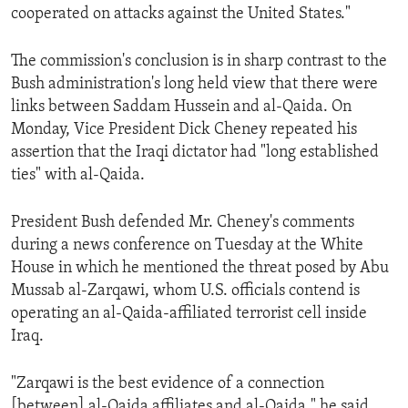
cooperated on attacks against the United States."
The commission's conclusion is in sharp contrast to the
Bush administration's long held view that there were
links between Saddam Hussein and al-Qaida. On
Monday, Vice President Dick Cheney repeated his
assertion that the Iraqi dictator had "long established
ties" with al-Qaida.
President Bush defended Mr. Cheney's comments
during a news conference on Tuesday at the White
House in which he mentioned the threat posed by Abu
Mussab al-Zarqawi, whom U.S. officials contend is
operating an al-Qaida-affiliated terrorist cell inside
Iraq.
"Zarqawi is the best evidence of a connection
[between] al-Qaida affiliates and al-Qaida," he said.