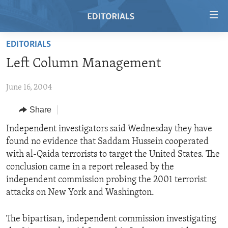
Accessibility
links
Skip
EDITORIALS
to
HOME
Left Column Management
main
VIDEO
content
June 16, 2004
RADIO
Skip
to
REGIONS
Share
main
TOPICS
AFRICA
Independent investigators said Wednesday they have
Navigation
found no evidence that Saddam Hussein cooperated
Skip
ARCHIVE
AMERICAS
HUMAN RIGHTS
with al-Qaida terrorists to target the United States. The
to
ABOUT US
ASIA
SECURITY AND DEFENSE
conclusion came in a report released by the
Search
independent commission probing the 2001 terrorist
EUROPE
AID AND DEVELOPMENT
FOLLOW US
attacks on New York and Washington.
MIDDLE EAST
DEMOCRACY AND GOVERNANCE
The bipartisan, independent commission investigating
ECONOMY AND TRADE