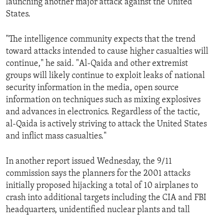
launching another major attack against the United
States.
"The intelligence community expects that the trend
toward attacks intended to cause higher casualties will
continue," he said. "Al-Qaida and other extremist
groups will likely continue to exploit leaks of national
security information in the media, open source
information on techniques such as mixing explosives
and advances in electronics. Regardless of the tactic,
al-Qaida is actively striving to attack the United States
and inflict mass casualties."
In another report issued Wednesday, the 9/11
commission says the planners for the 2001 attacks
initially proposed hijacking a total of 10 airplanes to
crash into additional targets including the CIA and FBI
headquarters, unidentified nuclear plants and tall