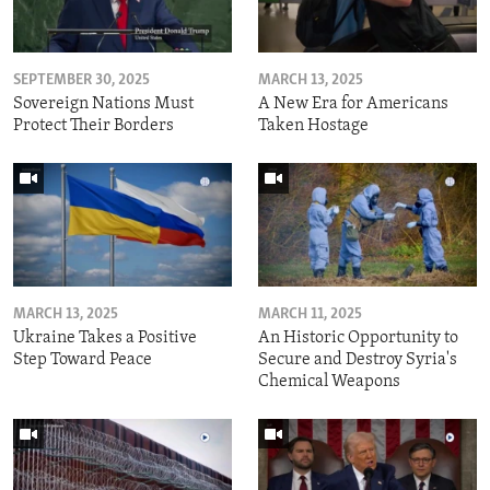
SEPTEMBER 30, 2025
MARCH 13, 2025
Sovereign Nations Must
A New Era for Americans
Protect Their Borders
Taken Hostage
MARCH 13, 2025
MARCH 11, 2025
Ukraine Takes a Positive
An Historic Opportunity to
Step Toward Peace
Secure and Destroy Syria's
Chemical Weapons