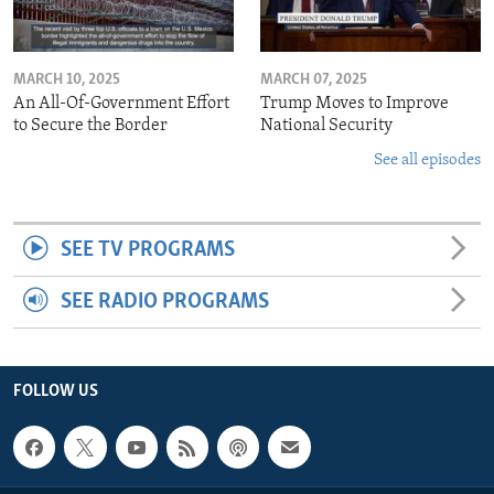
MARCH 10, 2025
MARCH 07, 2025
An All-Of-Government Effort
Trump Moves to Improve
to Secure the Border
National Security
See all episodes
SEE TV PROGRAMS
SEE RADIO PROGRAMS
FOLLOW US