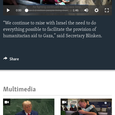
ENVIRONMENT AND HEALTH
0:00
1:46
IDEALS AND INSTITUTIONS
“We continue to raise with Israel the need to do
everything possible to facilitate the provision of
humanitarian aid to Gaza,” said Secretary Blinken.
Share
Multimedia