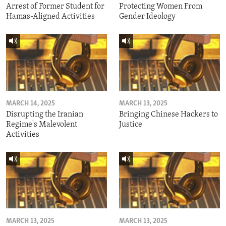
Arrest of Former Student for
Protecting Women From
Hamas-Aligned Activities
Gender Ideology
MARCH 14, 2025
MARCH 13, 2025
Disrupting the Iranian
Bringing Chinese Hackers to
Regime's Malevolent
Justice
Activities
MARCH 13, 2025
MARCH 13, 2025