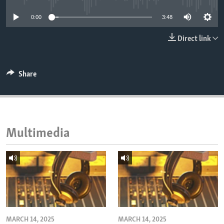
ENVIRONMENT AND HEALTH
0:00
3:48
IDEALS AND INSTITUTIONS
Direct link
Share
Multimedia
MARCH 14, 2025
MARCH 14, 2025