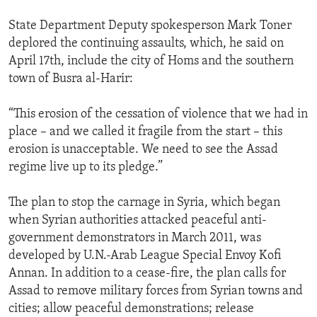
State Department Deputy spokesperson Mark Toner
deplored the continuing assaults, which, he said on
April 17th, include the city of Homs and the southern
town of Busra al-Harir:
“This erosion of the cessation of violence that we had in
place – and we called it fragile from the start – this
erosion is unacceptable. We need to see the Assad
regime live up to its pledge.”
The plan to stop the carnage in Syria, which began
when Syrian authorities attacked peaceful anti-
government demonstrators in March 2011, was
developed by U.N.-Arab League Special Envoy Kofi
Annan. In addition to a cease-fire, the plan calls for
Assad to remove military forces from Syrian towns and
cities; allow peaceful demonstrations; release