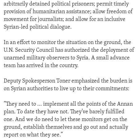
arbitrarily detained political prisoners; permit timely
provision of humanitarian assistance; allow freedom of
movement for journalists; and allow for an inclusive
Syrian-led political dialogue.
In an effort to monitor the situation on the ground, the
U.N. Security Council has authorized the deployment of
unarmed military observers to Syria. A small advance
team has arrived in the country.
Deputy Spokesperson Toner emphasized the burden is
on Syrian authorities to live up to their commitments:
”They need to ... implement all the points of the Annan
plan. To date they have not. They’ve barely fulfilled
one. And we do need to let these monitors get on the
ground, establish themselves and go out and actually
report on what they see.”