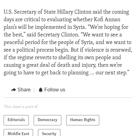
U.S. Secretary of State Hillary Clinton said the coming
days are critical to evaluating whether Kofi Annan
plan’s will be implemented in Syria. “We’re hoping for
the best,” said Secretary Clinton. “We want to see a
peaceful period for the people of Syria, and we want to
see a political process begin. But if violence is renewed,
if the regime reverts to shelling its own people and
causing a great deal of death and injury, then we’re
going to have to get back to planning ... our next step.”
Share
Follow us
This item is part of
Editorials
Democracy
Human Rights
Middle East
Security