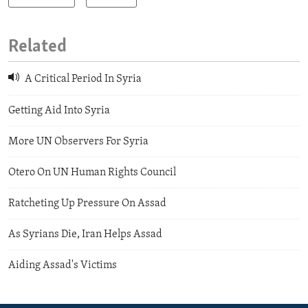
Related
A Critical Period In Syria
Getting Aid Into Syria
More UN Observers For Syria
Otero On UN Human Rights Council
Ratcheting Up Pressure On Assad
As Syrians Die, Iran Helps Assad
Aiding Assad's Victims