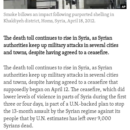
ENVIRONMENT AND HEALTH
Smoke billows an impact following purported shelling in
IDEALS AND INSTITUTIONS
Khaldiyeh district, Homs, Syria, April 18, 2012.
The death toll continues to rise in Syria, as Syrian
authorities keep up military attacks in several cities
and towns, despite having agreed to a ceasefire.
The death toll continues to rise in Syria, as Syrian
authorities keep up military attacks in several cities
and towns, despite having agreed to a ceasefire that
supposedly began on April 12. The ceasefire, which did
lower levels of violence in parts of Syria during the first
three or four days, is part of a U.N.-backed plan to stop
the 13-month assault by the Syrian regime against its
people that by U.N. estimates has left over 9,000
Syrians dead.