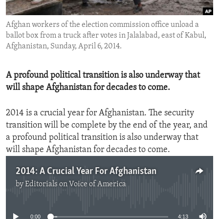
ENVIRONMENT AND HEALTH
Afghan workers of the election commission office unload a
IDEALS AND INSTITUTIONS
ballot box from a truck after votes in Jalalabad, east of Kabul,
Afghanistan, Sunday, April 6, 2014.
A profound political transition is also underway that
will shape Afghanistan for decades to come.
2014 is a crucial year for Afghanistan. The security
transition will be complete by the end of the year, and
a profound political transition is also underway that
will shape Afghanistan for decades to come.
2014: A Crucial Year For Afghanistan
by
Editorials on Voice of America
No media source currently available
0:00
4:13