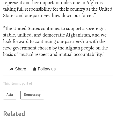
represent another important milestone in Afghans
taking full responsibility for their country as the United
States and our partners draw down our forces.”
“The United States continues to support a sovereign,
stable, unified, and democratic Afghanistan, and we
look forward to continuing our partnership with the
new government chosen by the Afghan people on the
basis of mutual respect and mutual accountability.”
Share
Follow us
This item is part of
Asia
Democracy
Related