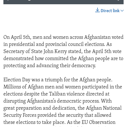
Direct link
On April 5th, men and women across Afghanistan voted
in presidential and provincial council elections. As
Secretary of State John Kerry stated, the April 5th vote
demonstrated how committed the Afghan people are to
protecting and advancing their democracy.
Election Day was a triumph for the Afghan people.
Millions of Afghan men and women participated in the
elections despite the Taliban violence directed at
disrupting Afghanistan’s democratic process. With
great preparation and dedication, the Afghan National
Security Forces provided the security that allowed
these elections to take place. As the EU Observation