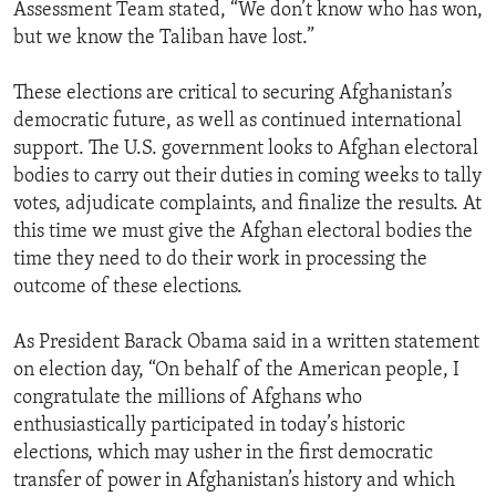
Assessment Team stated, “We don’t know who has won,
but we know the Taliban have lost.”
These elections are critical to securing Afghanistan’s
democratic future, as well as continued international
support. The U.S. government looks to Afghan electoral
bodies to carry out their duties in coming weeks to tally
votes, adjudicate complaints, and finalize the results. At
this time we must give the Afghan electoral bodies the
time they need to do their work in processing the
outcome of these elections.
As President Barack Obama said in a written statement
on election day, “On behalf of the American people, I
congratulate the millions of Afghans who
enthusiastically participated in today’s historic
elections, which may usher in the first democratic
transfer of power in Afghanistan’s history and which