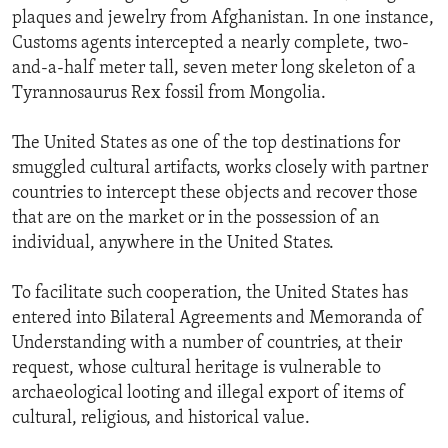
plaques and jewelry from Afghanistan. In one instance,
Customs agents intercepted a nearly complete, two-
and-a-half meter tall, seven meter long skeleton of a
Tyrannosaurus Rex fossil from Mongolia.
The United States as one of the top destinations for
smuggled cultural artifacts, works closely with partner
countries to intercept these objects and recover those
that are on the market or in the possession of an
individual, anywhere in the United States.
To facilitate such cooperation, the United States has
entered into Bilateral Agreements and Memoranda of
Understanding with a number of countries, at their
request, whose cultural heritage is vulnerable to
archaeological looting and illegal export of items of
cultural, religious, and historical value.