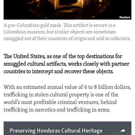
ENVIRONMENT AND HEALTH
IDEALS AND INSTITUTIONS
A pre-Columbian gold mask. This artifact is secure in a
Colombian museum, but similar objects are sometimes
smuggled out of their countries of origin and sold to collectors.
The United States, as one of the top destinations for
smuggled cultural artifacts, works closely with partner
countries to intercept and recover these objects.
With an estimated annual value of 6 to 8 billion dollars,
trafficking in stolen cultural property is one of the
world’s most profitable criminal ventures, behind
trafficking in narcotics and trafficking in arms.
Preserving Honduras Cultural Heritage