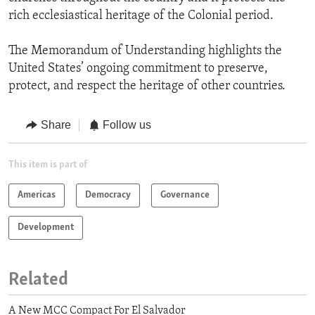
rich ecclesiastical heritage of the Colonial period.
The Memorandum of Understanding highlights the
United States’ ongoing commitment to preserve,
protect, and respect the heritage of other countries.
Share
Follow us
This item is part of
Americas
Democracy
Governance
Development
Related
A New MCC Compact For El Salvador