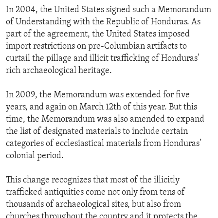
In 2004, the United States signed such a Memorandum
of Understanding with the Republic of Honduras. As
part of the agreement, the United States imposed
import restrictions on pre-Columbian artifacts to
curtail the pillage and illicit trafficking of Honduras’
rich archaeological heritage.
In 2009, the Memorandum was extended for five
years, and again on March 12th of this year. But this
time, the Memorandum was also amended to expand
the list of designated materials to include certain
categories of ecclesiastical materials from Honduras’
colonial period.
This change recognizes that most of the illicitly
trafficked antiquities come not only from tens of
thousands of archaeological sites, but also from
churches throughout the country and it protects the