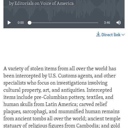
by
Editorials on Voice of America
No media source currently available
0:00
3:46
Direct link
A variety of stolen items from all over the world has
been intercepted by U.S. Customs agents, and other
specialists who focus on investigations involving
cultural property, art, and antiquities. Intercepted
items include pre-Columbian pottery, textiles, and
human skulls from Latin America; carved relief
plaques, sarcophagi, and mummified human remains
from ancient tombs all over the world; ancient temple
statuary of religious figures from Cambodia; and gold