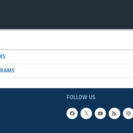
MS
GRAMS
FOLLOW US