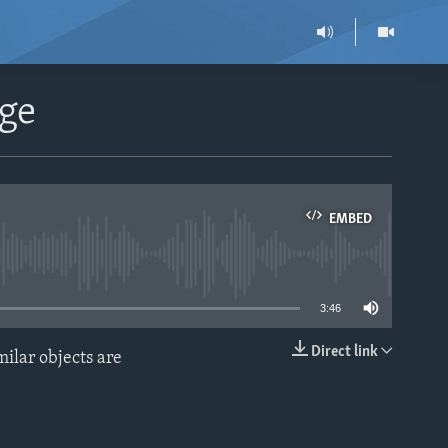
age
EMBED
able
3:46
Direct link
ilar objects are
EMBED