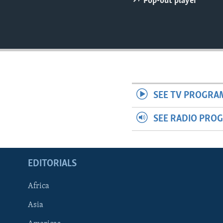
Pop-out player
ENVIRONMENT AND HEALTH
IDEALS AND INSTITUTIONS
SEE TV PROGRA
SEE RADIO PRO
EDITORIALS
Africa
Asia