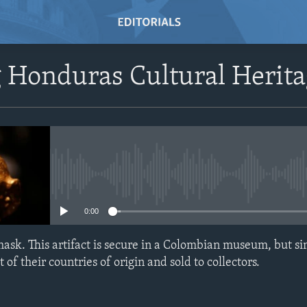
 Honduras Cultural Herit
No media source currently avail
0:00
sk. This artifact is secure in a Colombian museum, but sim
f their countries of origin and sold to collectors.