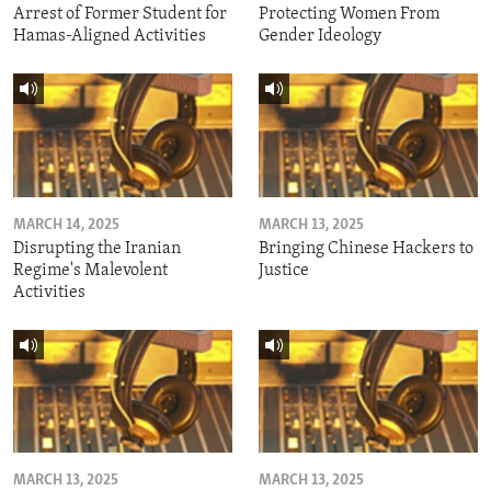
Arrest of Former Student for
Protecting Women From
Hamas-Aligned Activities
Gender Ideology
MARCH 14, 2025
MARCH 13, 2025
Disrupting the Iranian
Bringing Chinese Hackers to
Regime's Malevolent
Justice
Activities
MARCH 13, 2025
MARCH 13, 2025