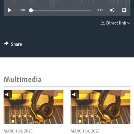
ENVIRONMENT AND HEALTH
0:00
3:49
IDEALS AND INSTITUTIONS
Direct link
Share
Multimedia
MARCH 14, 2025
MARCH 14, 2025