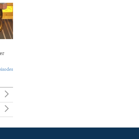
er
pisodes