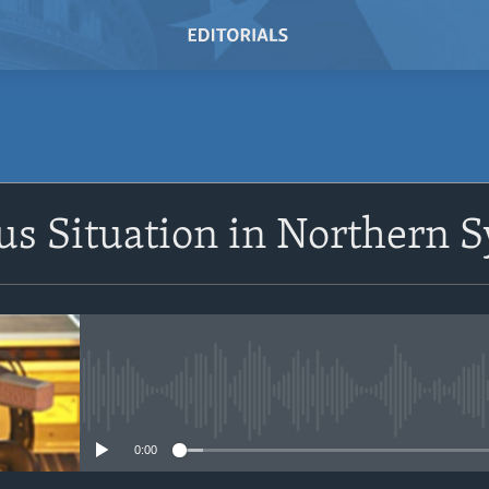
SUBSCRIBE
s Situation in Northern S
Subscribe
No media source currently avail
0:00