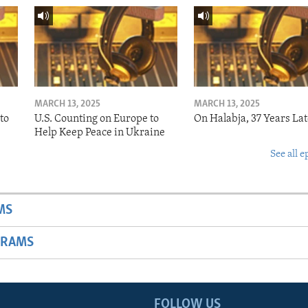
MARCH 13, 2025
MARCH 13, 2025
to
U.S. Counting on Europe to
On Halabja, 37 Years Lat
Help Keep Peace in Ukraine
See all e
MS
GRAMS
FOLLOW US