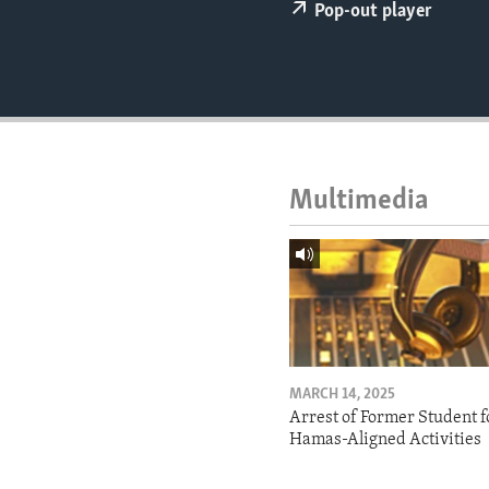
ENVIRONMENT AND HEALTH
Pop-out player
IDEALS AND INSTITUTIONS
Multimedia
MARCH 14, 2025
Arrest of Former Student f
Hamas-Aligned Activities