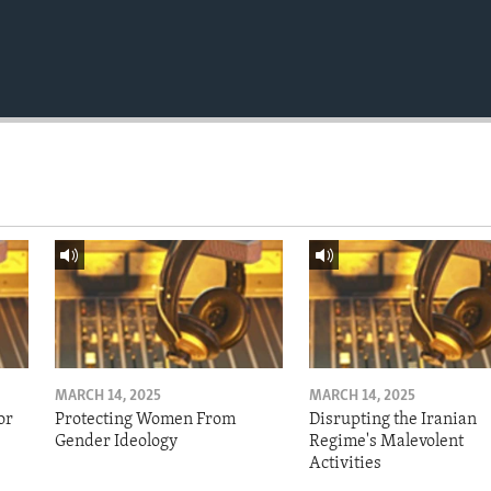
MARCH 14, 2025
MARCH 14, 2025
or
Protecting Women From
Disrupting the Iranian
Gender Ideology
Regime's Malevolent
Activities