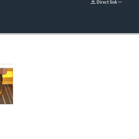
Direct link
EMBED