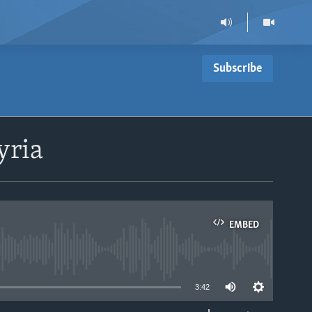
Subscribe
yria
EMBED
able
3:42