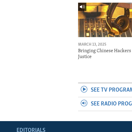
MARCH 13, 2025
Bringing Chinese Hackers 
Justice
SEE TV PROGRA
SEE RADIO PRO
EDITORIALS