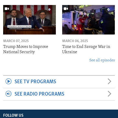
MARCH 07, 2025
MARCH 06, 2025
Trump Moves to Improve
Time to End Savage War in
National Security
Ukraine
See all episodes
SEE TV PROGRAMS
SEE RADIO PROGRAMS
FOLLOW US