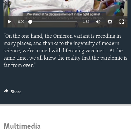
ENVIRONMENT AND HEALTH
IDEALS AND INSTITUTIONS
0:00
1:52
“On the one hand, the Omicron variant is receding in
many places, and thanks to the ingenuity of modern
science, we’re armed with lifesaving vaccines… At the
same time, we all know the reality that the pandemic is
far from over.”
Share
Multimedia