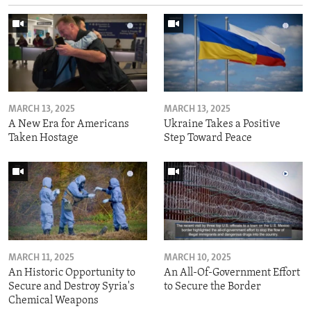
MARCH 13, 2025
MARCH 13, 2025
A New Era for Americans
Ukraine Takes a Positive
Taken Hostage
Step Toward Peace
MARCH 11, 2025
MARCH 10, 2025
An Historic Opportunity to
An All-Of-Government Effort
Secure and Destroy Syria's
to Secure the Border
Chemical Weapons