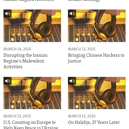
MARCH 14, 2025
MARCH 13, 2025
Disrupting the Iranian
Bringing Chinese Hackers to
Regime's Malevolent
Justice
Activities
MARCH 13, 2025
MARCH 13, 2025
U.S. Counting on Europe to
On Halabja, 37 Years Later
Help Keep Peace in Ukraine