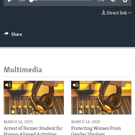
0:00
3:39
ENVIRONMENT AND HEALTH
Direct link
IDEALS AND INSTITUTIONS
Share
Multimedia
MARCH 14, 2025
MARCH 14, 2025
Arrest of Former Student for
Protecting Women From
Hamas-Aligned Activities
Gender Ideology