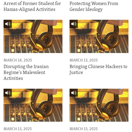
Arrest of Former Student for
Protecting Women From
Hamas-Aligned Activities
Gender Ideology
MARCH 14, 2025
MARCH 13, 2025
Disrupting the Iranian
Bringing Chinese Hackers to
Regime's Malevolent
Justice
Activities
MARCH 13, 2025
MARCH 13, 2025