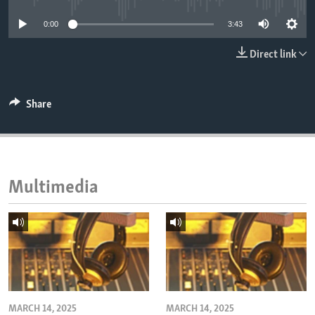
ENVIRONMENT AND HEALTH
0:00
3:43
IDEALS AND INSTITUTIONS
Direct link
Share
Multimedia
MARCH 14, 2025
MARCH 14, 2025