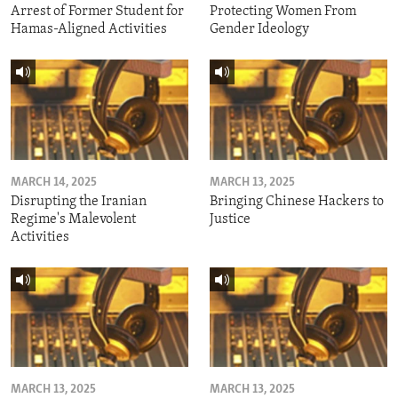
Arrest of Former Student for
Protecting Women From
Hamas-Aligned Activities
Gender Ideology
MARCH 14, 2025
MARCH 13, 2025
Disrupting the Iranian
Bringing Chinese Hackers to
Regime's Malevolent
Justice
Activities
MARCH 13, 2025
MARCH 13, 2025