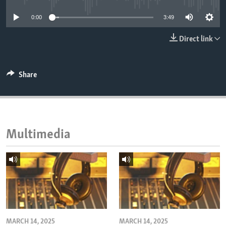
ENVIRONMENT AND HEALTH
0:00
3:49
IDEALS AND INSTITUTIONS
Direct link
Share
Multimedia
MARCH 14, 2025
MARCH 14, 2025