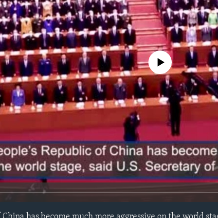
No media source currently avail
f China has become much more aggressive on the world stag