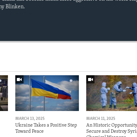
ny Blinken.
MARCH 13, 2025
MARCH 11, 2025
Ukraine Takes a Positive Step
An Historic Opportunity
Toward Peace
Secure and Destroy Syri