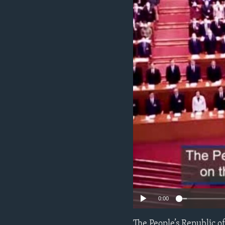
ENVIRONMENT AND HEALTH
IDEALS AND INSTITUTIONS
0:00
The People’s Republic o