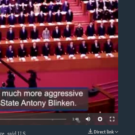
able
1:48
Direct link
e, said U.S.