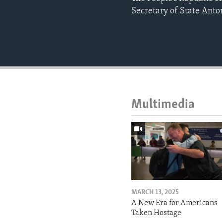
Secretary of State Anto
Multimedia
MARCH 13, 2025
A New Era for Americans
Taken Hostage