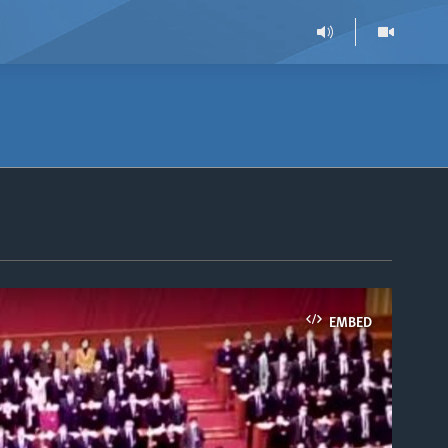
EMBED