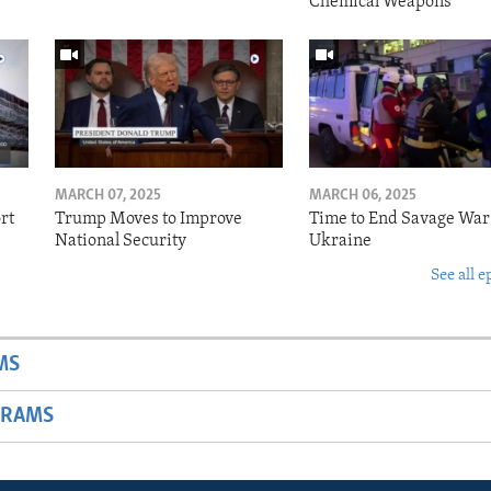
Chemical Weapons
MARCH 07, 2025
MARCH 06, 2025
rt
Trump Moves to Improve
Time to End Savage War
National Security
Ukraine
See all e
MS
GRAMS