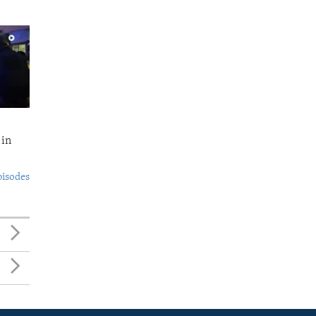
 in
pisodes