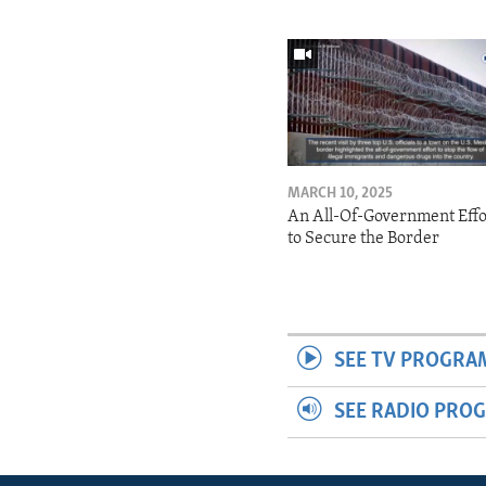
MARCH 10, 2025
An All-Of-Government Effo
to Secure the Border
SEE TV PROGRA
SEE RADIO PRO