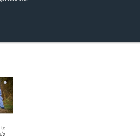
EMBED
 to
a's