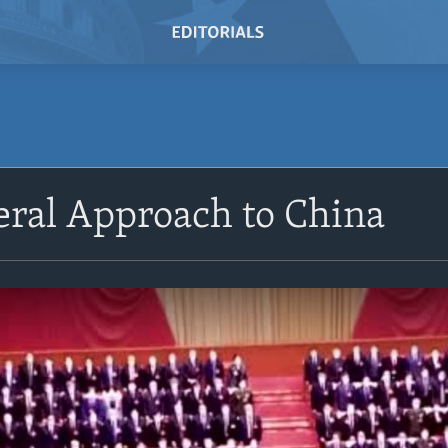
eral Approach to China