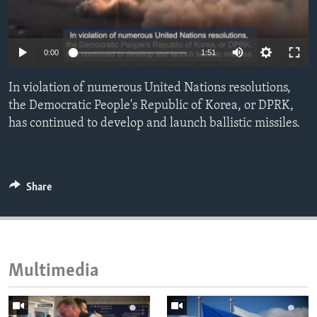
ENVIRONMENT AND HEALTH
IDEALS AND INSTITUTIONS
0:00
1:51
In violation of numerous United Nations resolutions,
the Democratic People's Republic of Korea, or DPRK,
has continued to develop and launch ballistic missiles.
Share
Multimedia