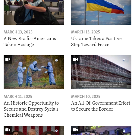
MARCH 13, 2025
MARCH 13, 2025
A New Era for Americans
Ukraine Takes a Positive
Taken Hostage
Step Toward Peace
MARCH 11, 2025
MARCH 10, 2025
An Historic Opportunity to
An All-Of-Government Effort
Secure and Destroy Syria's
to Secure the Border
Chemical Weapons