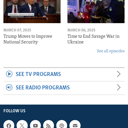
MARCH 07, 2025
MARCH 06, 2025
Trump Moves to Improve
Time to End Savage War in
National Security
Ukraine
See all episodes
SEE TV PROGRAMS
SEE RADIO PROGRAMS
FOLLOW US