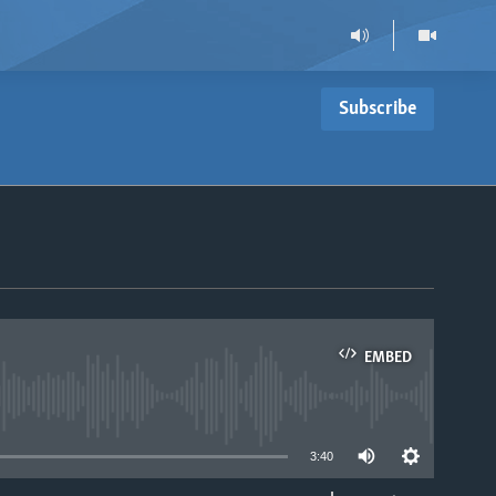
Subscribe
EMBED
able
3:40