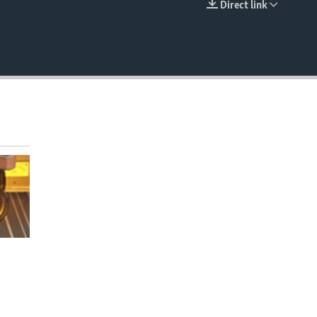
Direct link
EMBED