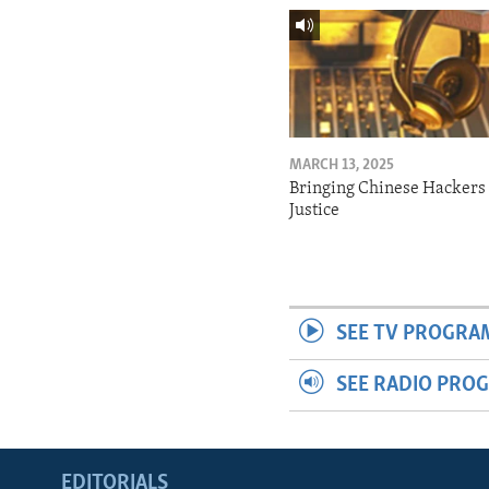
MARCH 13, 2025
Bringing Chinese Hackers 
Justice
SEE TV PROGRA
SEE RADIO PRO
EDITORIALS