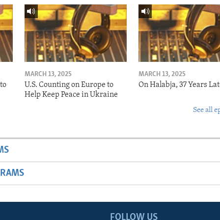
MARCH 13, 2025
MARCH 13, 2025
to
U.S. Counting on Europe to
On Halabja, 37 Years Lat
Help Keep Peace in Ukraine
See all e
MS
GRAMS
FOLLOW US