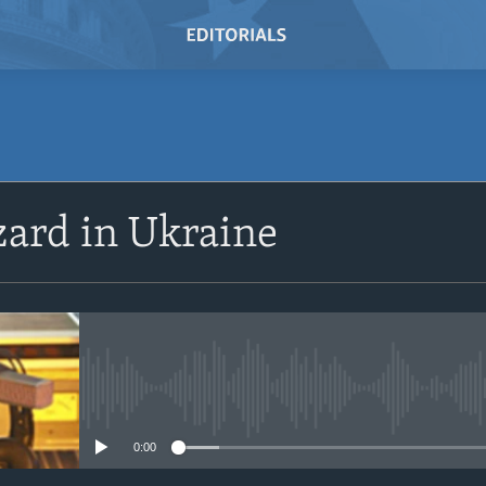
SUBSCRIBE
ard in Ukraine
Subscribe
No media source currently avail
0:00