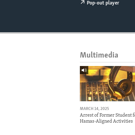
ENVIRONMENT AND HEALTH
Pop-out player
IDEALS AND INSTITUTIONS
Multimedia
MARCH 14, 2025
Arrest of Former Student f
Hamas-Aligned Activities