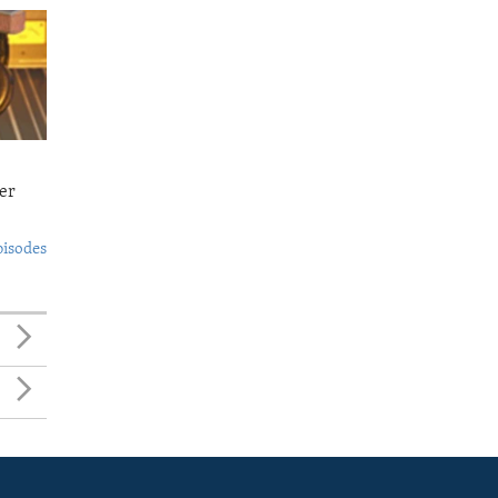
er
pisodes