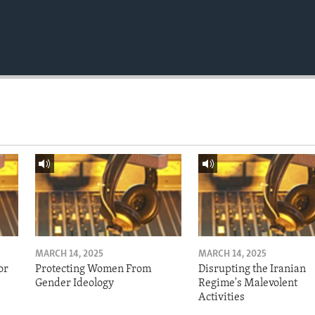
MARCH 14, 2025
MARCH 14, 2025
or
Protecting Women From
Disrupting the Iranian
Gender Ideology
Regime's Malevolent
Activities