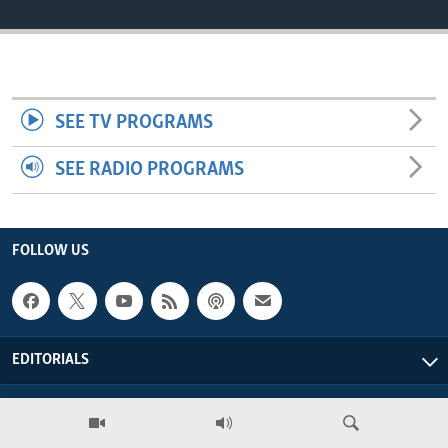
ENVIRONMENT AND HEALTH
IDEALS AND INSTITUTIONS
SEE TV PROGRAMS
SEE RADIO PROGRAMS
FOLLOW US
EDITORIALS