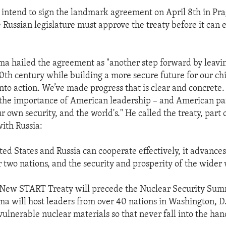
 intend to sign the landmark agreement on April 8th in Pra
 Russian legislature must approve the treaty before it can e
a hailed the agreement as "another step forward by leavi
20th century while building a more secure future for our ch
nto action. We’ve made progress that is clear and concrete
the importance of American leadership – and American p
r own security, and the world's." He called the treaty, part o
with Russia:
ed States and Russia can cooperate effectively, it advance
r two nations, and the security and prosperity of the wider 
e New START Treaty will precede the Nuclear Security Su
a will host leaders from over 40 nations in Washington, D.
ulnerable nuclear materials so that never fall into the hand