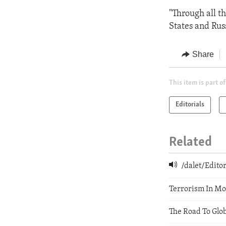
"Through all t
States and Russ
Share
This item is part of
Editorials
Related
/dalet/Edit
Terrorism In M
The Road To Glo