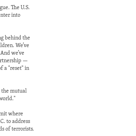
gue. The U.S.
nter into
ng behind the
ildren. We’ve
. And we’ve
artnership —
f a "reset" in
s the mutual
world."
mmit where
C. to address
s of terrorists.