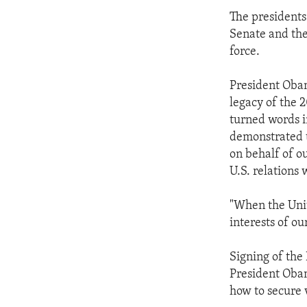
The presidents
Senate and the
force.
President Obam
legacy of the 
turned words i
demonstrated 
on behalf of ou
U.S. relations 
"When the Unit
interests of ou
Signing of th
President Obam
how to secure v