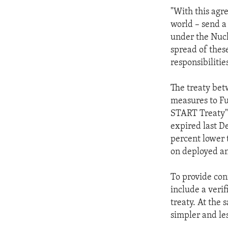
ENVIRONMENT AND HEALTH
"With this agr
IDEALS AND INSTITUTIONS
world – send a
under the Nucl
spread of thes
responsibilities
The treaty bet
measures to Fu
START Treaty"
expired last D
percent lower 
on deployed a
To provide conf
include a verif
treaty. At the 
simpler and le