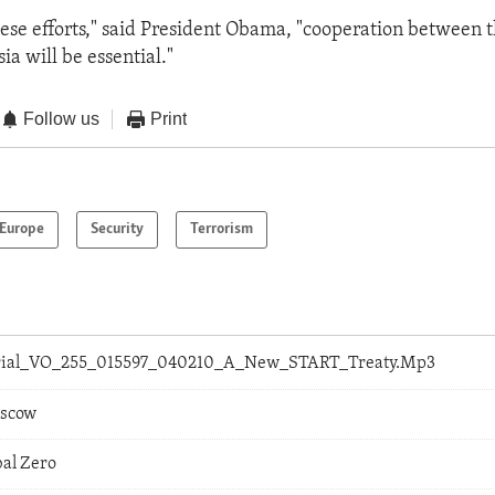
hese efforts," said President Obama, "cooperation between 
ia will be essential."
Follow us
Print
Europe
Security
Terrorism
orial_VO_255_015597_040210_A_New_START_Treaty.Mp3
oscow
bal Zero