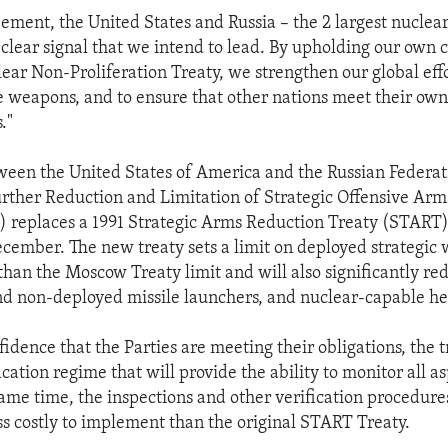
eement, the United States and Russia – the 2 largest nuclea
 clear signal that we intend to lead. By upholding our ow
ear Non-Proliferation Treaty, we strengthen our global effo
e weapons, and to ensure that other nations meet their ow
."
ween the United States of America and the Russian Federat
rther Reduction and Limitation of Strategic Offensive Arm
) replaces a 1991 Strategic Arms Reduction Treaty (START
ecember. The new treaty sets a limit on deployed strategic
than the Moscow Treaty limit and will also significantly red
nd non-deployed missile launchers, and nuclear-capable h
idence that the Parties are meeting their obligations, the t
ication regime that will provide the ability to monitor all as
same time, the inspections and other verification procedure
ss costly to implement than the original START Treaty.