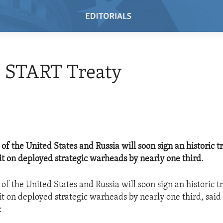
 START Treaty
of the United States and Russia will soon sign an historic tr
it on deployed strategic warheads by nearly one third.
of the United States and Russia will soon sign an historic tr
it on deployed strategic warheads by nearly one third, said
: