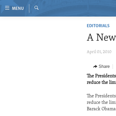
Accessibility
MENU
links
Search
Skip
HOME
EDITORIALS
to
VIDEO
main
A New
content
RADIO
Skip
REGIONS
April 01, 2010
to
main
TOPICS
AFRICA
Navigation
Share
ARCHIVE
AMERICAS
HUMAN RIGHTS
Skip
The Presidents 
to
ABOUT US
ASIA
SECURITY AND DEFENSE
reduce the lim
Search
EUROPE
AID AND DEVELOPMENT
The Presidents 
MIDDLE EAST
DEMOCRACY AND GOVERNANCE
reduce the lim
ECONOMY AND TRADE
Barack Obama