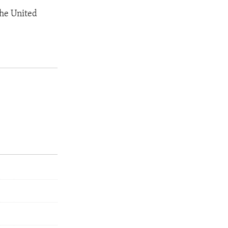
the United