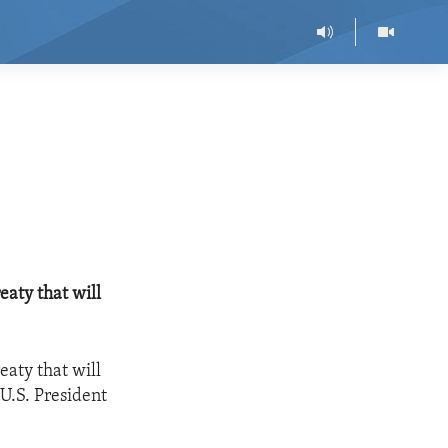
eaty that will
eaty that will
 U.S. President