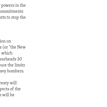
r powers in the
n commitments
rts to stop the
n
ion on
s (or "the New
) which
 warheads 30
uce the limits
eavy bombers.
reaty will
pects of the
s will be