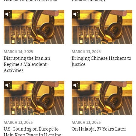
MARCH 14, 2025
MARCH 13, 2025
Disrupting the Iranian
Bringing Chinese Hackers to
Regime's Malevolent
Justice
Activities
MARCH 13, 2025
MARCH 13, 2025
U.S. Counting on Europe to
On Halabja, 37 Years Later
Help Keep Peace in Ukraine