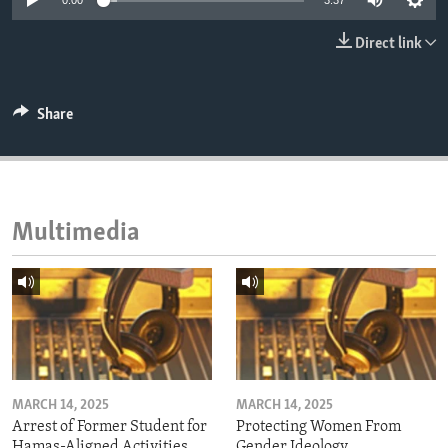
0:00
3:37
ENVIRONMENT AND HEALTH
Direct link
IDEALS AND INSTITUTIONS
Share
Multimedia
MARCH 14, 2025
MARCH 14, 2025
Arrest of Former Student for
Protecting Women From
Hamas-Aligned Activities
Gender Ideology