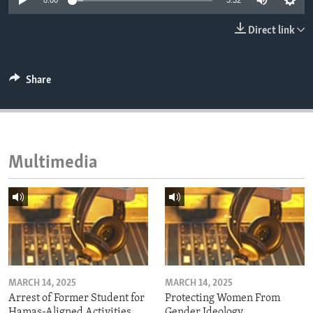
0:00
3:32
ENVIRONMENT AND HEALTH
Direct link
IDEALS AND INSTITUTIONS
Share
Multimedia
MARCH 14, 2025
MARCH 14, 2025
Arrest of Former Student for
Protecting Women From
Hamas-Aligned Activities
Gender Ideology