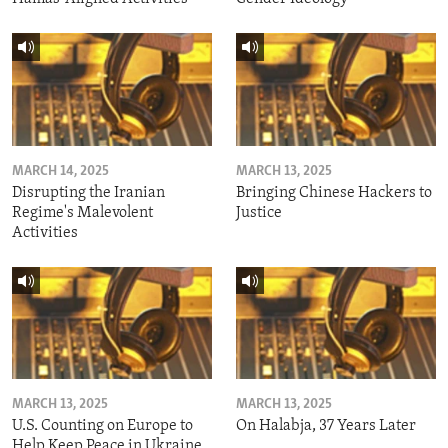
MARCH 14, 2025
MARCH 13, 2025
Disrupting the Iranian
Bringing Chinese Hackers to
Regime's Malevolent
Justice
Activities
MARCH 13, 2025
MARCH 13, 2025
U.S. Counting on Europe to
On Halabja, 37 Years Later
Help Keep Peace in Ukraine