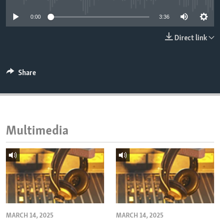
ENVIRONMENT AND HEALTH
0:00
3:36
IDEALS AND INSTITUTIONS
Direct link
Share
Multimedia
MARCH 14, 2025
MARCH 14, 2025