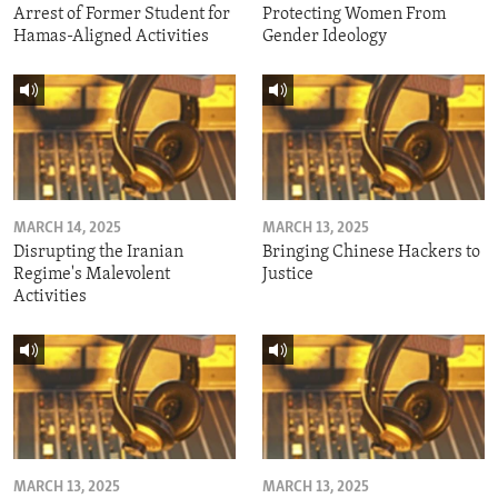
Arrest of Former Student for
Protecting Women From
Hamas-Aligned Activities
Gender Ideology
MARCH 14, 2025
MARCH 13, 2025
Disrupting the Iranian
Bringing Chinese Hackers to
Regime's Malevolent
Justice
Activities
MARCH 13, 2025
MARCH 13, 2025