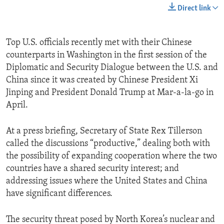
Direct link
Top U.S. officials recently met with their Chinese
counterparts in Washington in the first session of the
Diplomatic and Security Dialogue between the U.S. and
China since it was created by Chinese President Xi
Jinping and President Donald Trump at Mar-a-la-go in
April.
At a press briefing, Secretary of State Rex Tillerson
called the discussions “productive,” dealing both with
the possibility of expanding cooperation where the two
countries have a shared security interest; and
addressing issues where the United States and China
have significant differences.
The security threat posed by North Korea’s nuclear and