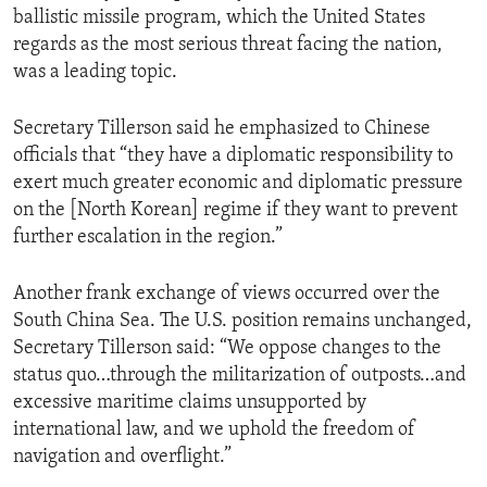
ballistic missile program, which the United States
regards as the most serious threat facing the nation,
was a leading topic.
Secretary Tillerson said he emphasized to Chinese
officials that “they have a diplomatic responsibility to
exert much greater economic and diplomatic pressure
on the [North Korean] regime if they want to prevent
further escalation in the region.”
Another frank exchange of views occurred over the
South China Sea. The U.S. position remains unchanged,
Secretary Tillerson said: “We oppose changes to the
status quo…through the militarization of outposts…and
excessive maritime claims unsupported by
international law, and we uphold the freedom of
navigation and overflight.”