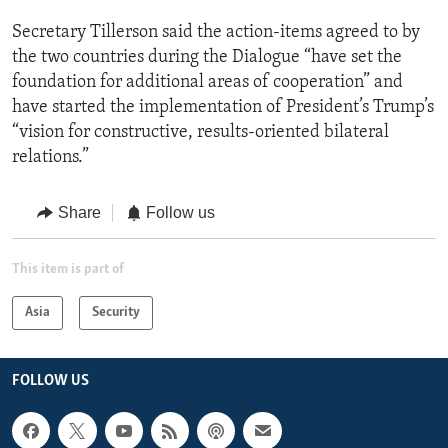
Secretary Tillerson said the action-items agreed to by
the two countries during the Dialogue “have set the
foundation for additional areas of cooperation” and
have started the implementation of President’s Trump’s
“vision for constructive, results-oriented bilateral
relations.”
Share
Follow us
This item is part of
Asia
Security
FOLLOW US