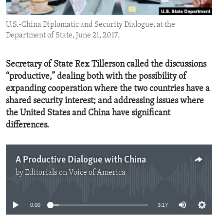
ENVIRONMENT AND HEALTH
U.S.-China Diplomatic and Security Dialogue, at the
IDEALS AND INSTITUTIONS
Department of State, June 21, 2017.
Secretary of State Rex Tillerson called the discussions
“productive,” dealing both with the possibility of
expanding cooperation where the two countries have a
shared security interest; and addressing issues where
the United States and China have significant
differences.
A Productive Dialogue with China
by
Editorials on Voice of America
No media source currently available
0:00
3:17