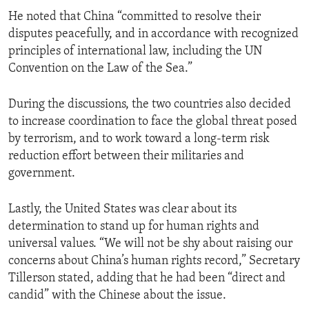
He noted that China “committed to resolve their
disputes peacefully, and in accordance with recognized
principles of international law, including the UN
Convention on the Law of the Sea.”
During the discussions, the two countries also decided
to increase coordination to face the global threat posed
by terrorism, and to work toward a long-term risk
reduction effort between their militaries and
government.
Lastly, the United States was clear about its
determination to stand up for human rights and
universal values. “We will not be shy about raising our
concerns about China’s human rights record,” Secretary
Tillerson stated, adding that he had been “direct and
candid” with the Chinese about the issue.