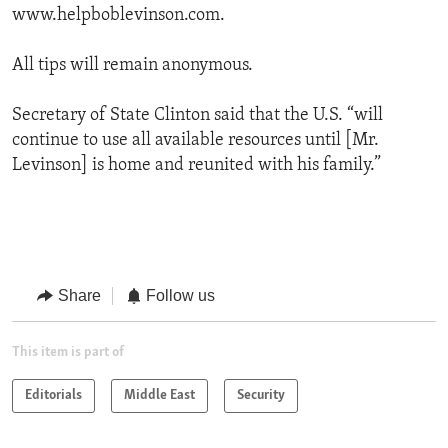
www.helpboblevinson.com.
All tips will remain anonymous.
Secretary of State Clinton said that the U.S. “will
continue to use all available resources until [Mr.
Levinson] is home and reunited with his family.”
Share
Follow us
This item is part of
Editorials
Middle East
Security