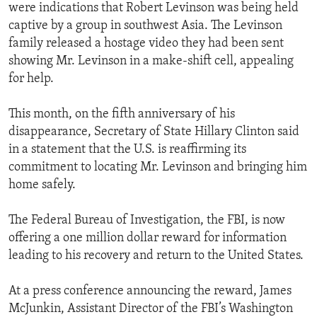
were indications that Robert Levinson was being held
captive by a group in southwest Asia. The Levinson
family released a hostage video they had been sent
showing Mr. Levinson in a make-shift cell, appealing
for help.
This month, on the fifth anniversary of his
disappearance, Secretary of State Hillary Clinton said
in a statement that the U.S. is reaffirming its
commitment to locating Mr. Levinson and bringing him
home safely.
The Federal Bureau of Investigation, the FBI, is now
offering a one million dollar reward for information
leading to his recovery and return to the United States.
At a press conference announcing the reward, James
McJunkin, Assistant Director of the FBI’s Washington