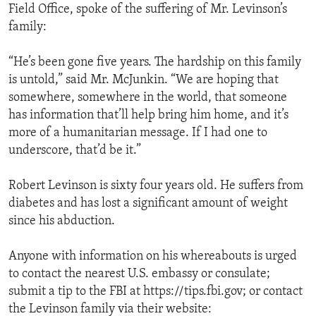
Field Office, spoke of the suffering of Mr. Levinson’s
family:
“He’s been gone five years. The hardship on this family
is untold,” said Mr. McJunkin. “We are hoping that
somewhere, somewhere in the world, that someone
has information that’ll help bring him home, and it’s
more of a humanitarian message. If I had one to
underscore, that’d be it.”
Robert Levinson is sixty four years old. He suffers from
diabetes and has lost a significant amount of weight
since his abduction.
Anyone with information on his whereabouts is urged
to contact the nearest U.S. embassy or consulate;
submit a tip to the FBI at https://tips.fbi.gov; or contact
the Levinson family via their website: