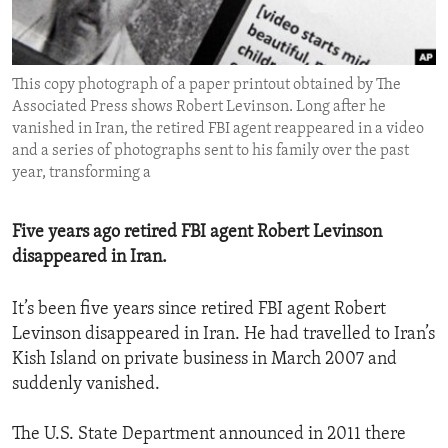
ENVIRONMENT AND HEALTH
IDEALS AND INSTITUTIONS
This copy photograph of a paper printout obtained by The
Associated Press shows Robert Levinson. Long after he
vanished in Iran, the retired FBI agent reappeared in a video
and a series of photographs sent to his family over the past
year, transforming a
Five years ago retired FBI agent Robert Levinson
disappeared in Iran.
It’s been five years since retired FBI agent Robert
Levinson disappeared in Iran. He had travelled to Iran’s
Kish Island on private business in March 2007 and
suddenly vanished.
The U.S. State Department announced in 2011 there