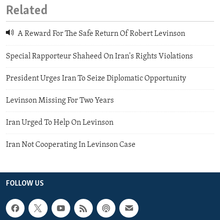
Related
A Reward For The Safe Return Of Robert Levinson
Special Rapporteur Shaheed On Iran's Rights Violations
President Urges Iran To Seize Diplomatic Opportunity
Levinson Missing For Two Years
Iran Urged To Help On Levinson
Iran Not Cooperating In Levinson Case
FOLLOW US