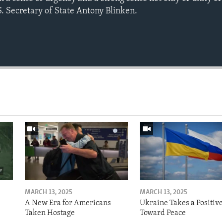
.S. Secretary of State Antony Blinken.
MARCH 13, 2025
MARCH 13, 2025
A New Era for Americans
Ukraine Takes a Positiv
Taken Hostage
Toward Peace