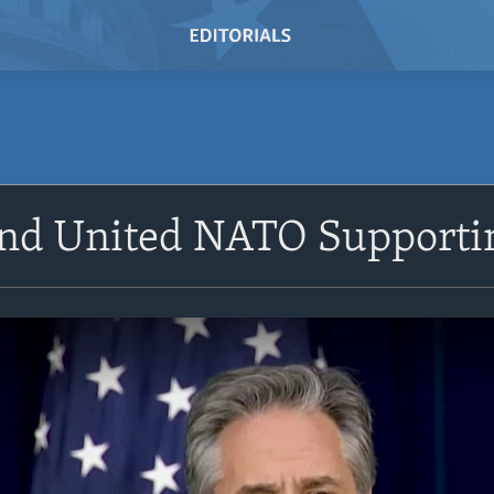
and United NATO Supporti