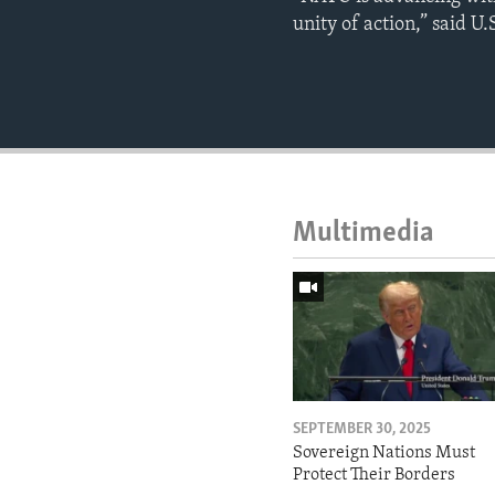
unity of action,” said U
Multimedia
SEPTEMBER 30, 2025
Sovereign Nations Must
Protect Their Borders