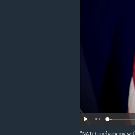
ENVIRONMENT AND HEALTH
IDEALS AND INSTITUTIONS
0:00
“NATO is advancing with