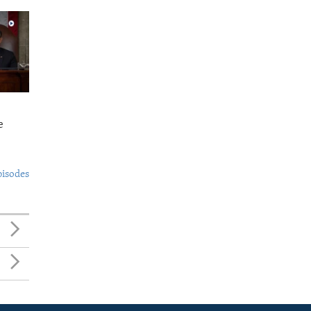
e
pisodes