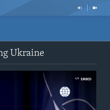
ng Ukraine
EMBED