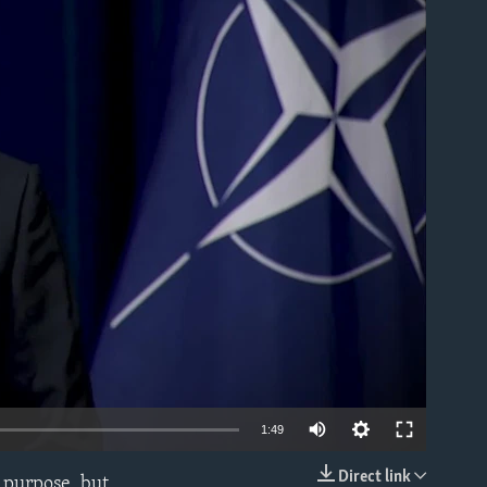
able
1:49
Direct link
f purpose, but