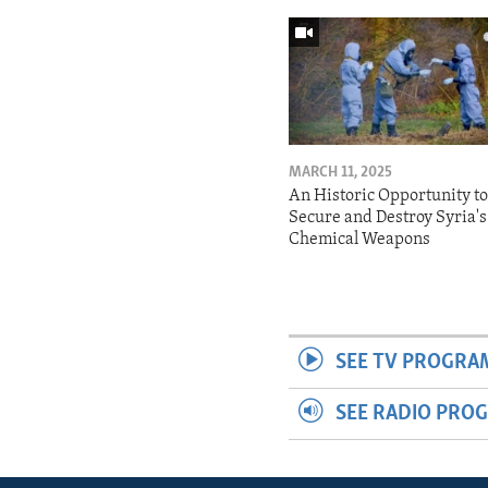
MARCH 11, 2025
An Historic Opportunity t
Secure and Destroy Syria's
Chemical Weapons
SEE TV PROGRA
SEE RADIO PRO