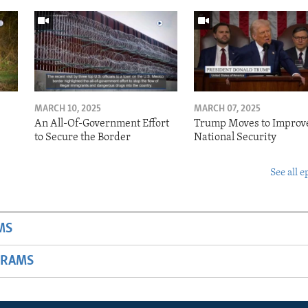
MARCH 10, 2025
MARCH 07, 2025
o
An All-Of-Government Effort
Trump Moves to Improv
to Secure the Border
National Security
See all e
MS
GRAMS