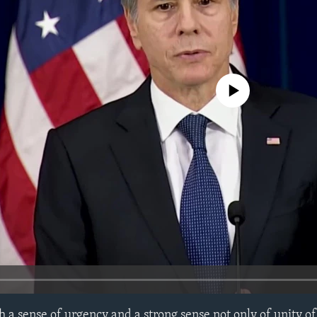
No media source currently avail
 a sense of urgency and a strong sense not only of unity o