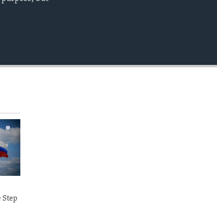
EMBED
e Step