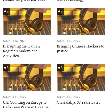
MARCH 14, 2025
MARCH 13, 2025
Disrupting the Iranian
Bringing Chinese Hackers to
Regime's Malevolent
Justice
Activities
MARCH 13, 2025
MARCH 13, 2025
U.S. Counting on Europe to
On Halabja, 37 Years Later
Help Keep Peace in Ukraine