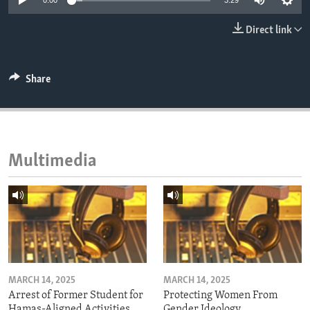
0:00
3:29
ENVIRONMENT AND HEALTH
Direct link
IDEALS AND INSTITUTIONS
Share
Multimedia
MARCH 14, 2025
MARCH 14, 2025
Arrest of Former Student for
Protecting Women From
Hamas-Aligned Activities
Gender Ideology