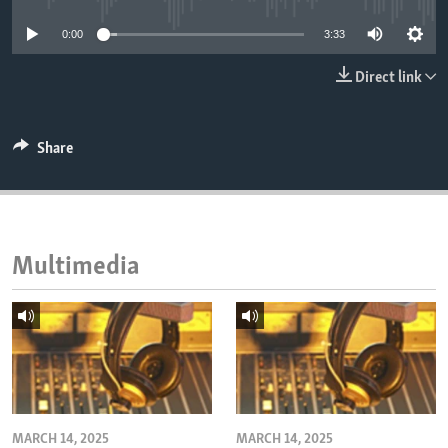
ENVIRONMENT AND HEALTH
0:00
3:33
IDEALS AND INSTITUTIONS
Direct link
Share
Multimedia
MARCH 14, 2025
MARCH 14, 2025