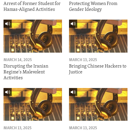
Arrest of Former Student for
Protecting Women From
Hamas-Aligned Activities
Gender Ideology
MARCH 14, 2025
MARCH 13, 2025
Disrupting the Iranian
Bringing Chinese Hackers to
Regime's Malevolent
Justice
Activities
MARCH 13, 2025
MARCH 13, 2025