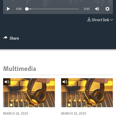
ENVIRONMENT AND HEALTH
0:00
3:43
IDEALS AND INSTITUTIONS
Direct link
Share
Multimedia
MARCH 14, 2025
MARCH 14, 2025