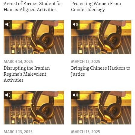
Arrest of Former Student for
Protecting Women From
Hamas-Aligned Activities
Gender Ideology
MARCH 14, 2025
MARCH 13, 2025
Disrupting the Iranian
Bringing Chinese Hackers to
Regime's Malevolent
Justice
Activities
MARCH 13, 2025
MARCH 13, 2025