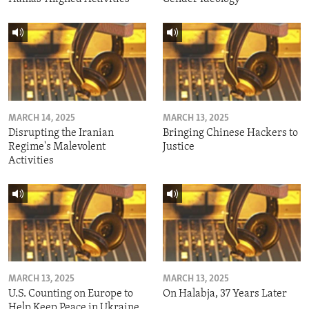
MARCH 14, 2025
MARCH 13, 2025
Disrupting the Iranian
Bringing Chinese Hackers to
Regime's Malevolent
Justice
Activities
MARCH 13, 2025
MARCH 13, 2025
U.S. Counting on Europe to
On Halabja, 37 Years Later
Help Keep Peace in Ukraine