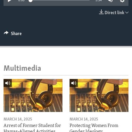
0:00
3:34
ENVIRONMENT AND HEALTH
Direct link
IDEALS AND INSTITUTIONS
Share
Multimedia
MARCH 14, 2025
MARCH 14, 2025
Arrest of Former Student for
Protecting Women From
Hamas-Aligned Activities
Gender Ideology